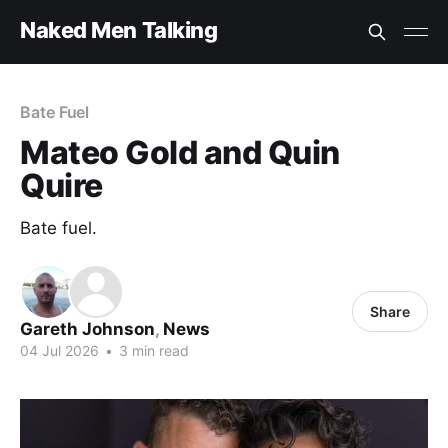
Naked Men Talking
Bate Fuel
Mateo Gold and Quin
Quire
Bate fuel.
Share
Gareth Johnson
,
News
04 Jul 2026
•
3 min read