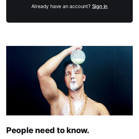
Already have an account?
Sign in
People need to know.