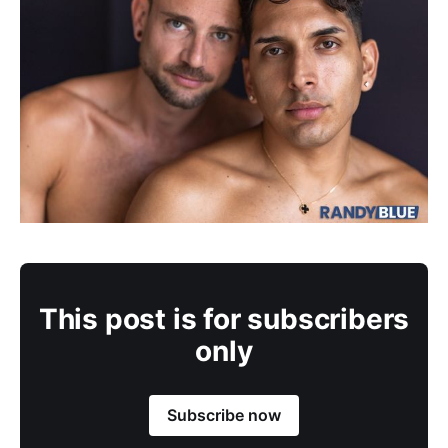
This post is for subscribers
only
Subscribe now