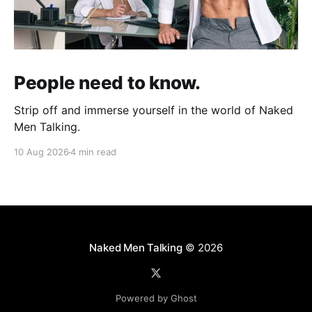
People need to know.
Strip off and immerse yourself in the world of Naked
Men Talking.
10 Aug 2026
4 min read
Naked Men Talking
© 2026
Powered by Ghost