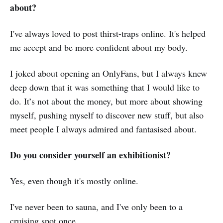
about?
I've always loved to post thirst-traps online. It's helped
me accept and be more confident about my body.
I joked about opening an OnlyFans, but I always knew
deep down that it was something that I would like to
do. It’s not about the money, but more about showing
myself, pushing myself to discover new stuff, but also
meet people I always admired and fantasised about.
Do you consider yourself an exhibitionist?
Yes, even though it's mostly online.
I've never been to sauna, and I've only been to a
cruising spot once.