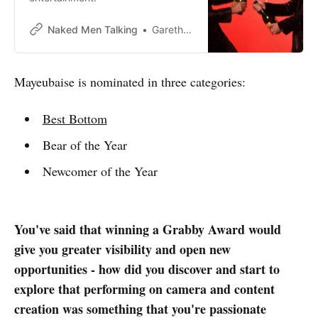
Naked Men Talking
Gareth Johnson
Mayeubaise is nominated in three categories:
Best Bottom
Bear of the Year
Newcomer of the Year
You've said that winning a Grabby Award would
give you greater visibility and open new
opportunities - how did you discover and start to
explore that performing on camera and content
creation was something that you're passionate