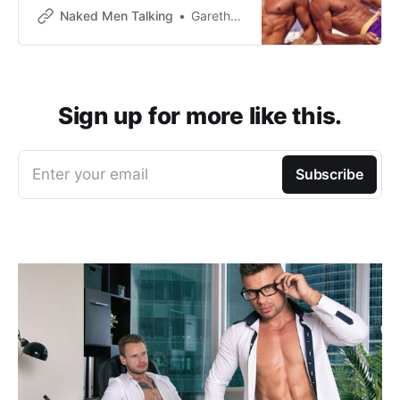
Naked Men Talking
Gareth Johnson
Sign up for more like this.
Enter your email
Subscribe