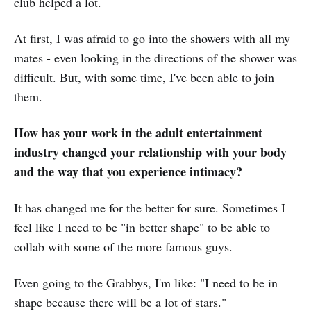
club helped a lot.
At first, I was afraid to go into the showers with all my
mates - even looking in the directions of the shower was
difficult. But, with some time, I've been able to join
them.
How has your work in the adult entertainment
industry changed your relationship with your body
and the way that you experience intimacy?
It has changed me for the better for sure. Sometimes I
feel like I need to be "in better shape" to be able to
collab with some of the more famous guys.
Even going to the Grabbys, I'm like: "I need to be in
shape because there will be a lot of stars."