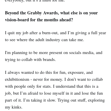
Beyond the Grabby Awards, what else is on your
vision-board for the months ahead?
I quit my job after a burn-out, and I’m giving a full year
to see where the adult industry can take me.
I'm planning to be more present on socials media, and
trying to collab with brands.
I always wanted to do this for fun, exposure, and
exhibitionism - never for money. I don’t want to collab
with people only for stats. I understand that this is a
job, but I’m afraid to lose myself in it and lose the fun
part of it. I’m taking it slow. Trying out stuff, exploring
my kinks.