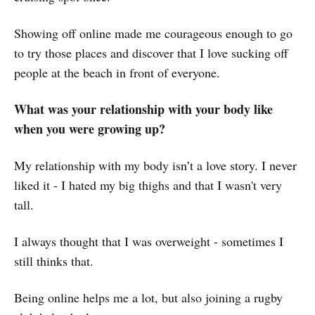
Showing off online made me courageous enough to go
to try those places and discover that I love sucking off
people at the beach in front of everyone.
What was your relationship with your body like
when you were growing up?
My relationship with my body isn’t a love story. I never
liked it - I hated my big thighs and that I wasn't very
tall.
I always thought that I was overweight - sometimes I
still thinks that.
Being online helps me a lot, but also joining a rugby