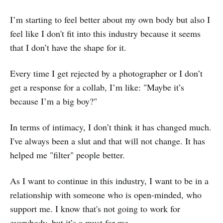
I’m starting to feel better about my own body but also I
feel like I don't fit into this industry because it seems
that I don’t have the shape for it.
Every time I get rejected by a photographer or I don’t
get a response for a collab, I’m like: "Maybe it’s
because I’m a big boy?"
In terms of intimacy, I don’t think it has changed much.
I've always been a slut and that will not change. It has
helped me "filter" people better.
As I want to continue in this industry, I want to be in a
relationship with someone who is open-minded, who
support me. I know that's not going to work for
everybody, but it’s a must for me.