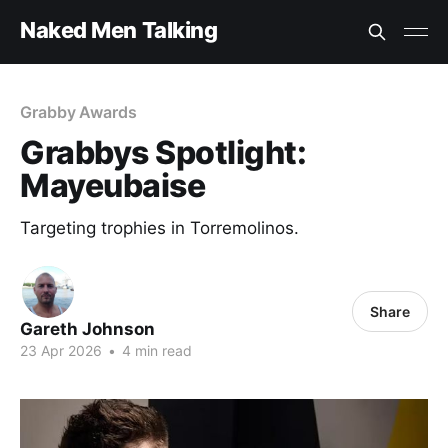
Naked Men Talking
Grabby Awards
Grabbys Spotlight:
Mayeubaise
Targeting trophies in Torremolinos.
Share
Gareth Johnson
23 Apr 2026
•
4 min read