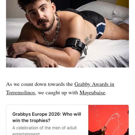
As we count down towards the
Grabby Awards in
Torremolinos
, we caught up with
Mayeubaise
.
Grabbys Europe 2026: Who will
win the trophies?
A celebration of the men of adult
entertainment.