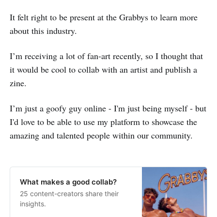
It felt right to be present at the Grabbys to learn more
about this industry.
I’m receiving a lot of fan-art recently, so I thought that
it would be cool to collab with an artist and publish a
zine.
I’m just a goofy guy online - I'm just being myself - but
I'd love to be able to use my platform to showcase the
amazing and talented people within our community.
What makes a good collab?
25 content-creators share their
insights.