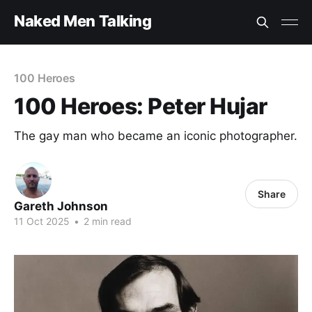
Naked Men Talking
100 Heroes
100 Heroes: Peter Hujar
The gay man who became an iconic photographer.
Share
Gareth Johnson
11 Oct 2025
•
2 min read