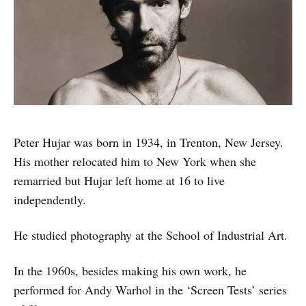
Peter Hujar was born in 1934, in Trenton, New Jersey.
His mother relocated him to New York when she
remarried but Hujar left home at 16 to live
independently.
He studied photography at the School of Industrial Art.
In the 1960s, besides making his own work, he
performed for Andy Warhol in the ‘Screen Tests’ series