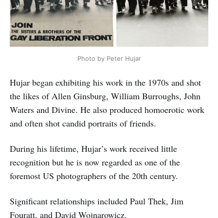
Photo by Peter Hujar
Hujar began exhibiting his work in the 1970s and shot
the likes of Allen Ginsburg, William Burroughs, John
Waters and Divine. He also produced homoerotic work
and often shot candid portraits of friends.
During his lifetime, Hujar’s work received little
recognition but he is now regarded as one of the
foremost US photographers of the 20th century.
Significant relationships included Paul Thek, Jim
Fouratt, and
David Wojnarowicz
.