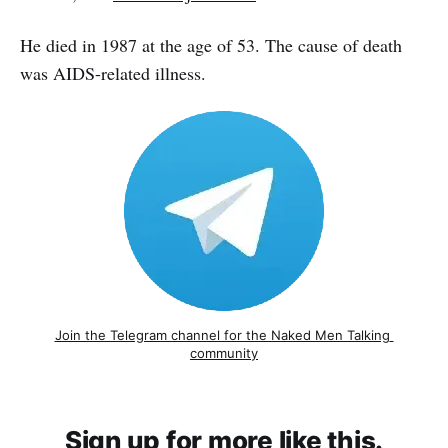
He died in 1987 at the age of 53. The cause of death
was AIDS-related illness.
Join the Telegram channel for the Naked Men Talking 
community
Sign up for more like this.