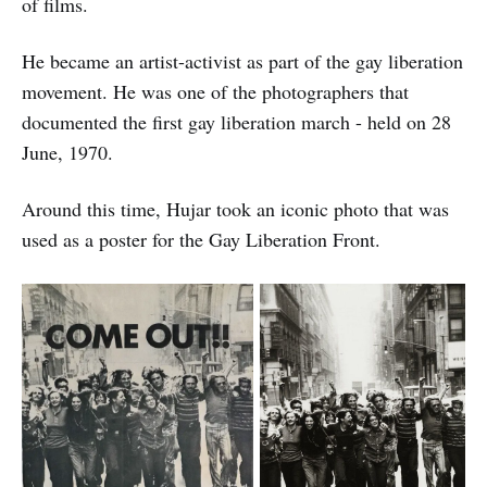
of films.
He became an artist-activist as part of the gay liberation
movement. He was one of the photographers that
documented the first gay liberation march - held on 28
June, 1970.
Around this time, Hujar took an iconic photo that was
used as a poster for the Gay Liberation Front.