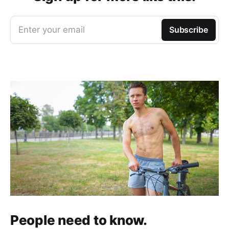
Enter your email
Subscribe
People need to know.