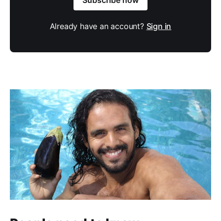
Already have an account?
Sign in