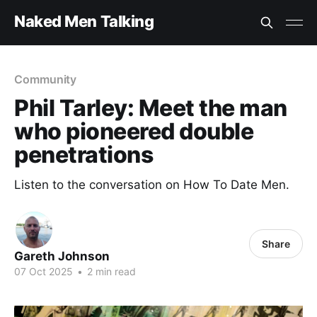
Naked Men Talking
Community
Phil Tarley: Meet the man
who pioneered double
penetrations
Listen to the conversation on How To Date Men.
Share
Gareth Johnson
07 Oct 2025
•
2 min read