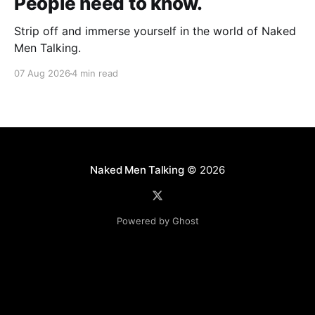
People need to know.
Strip off and immerse yourself in the world of Naked
Men Talking.
07 Aug 2026
4 min read
Naked Men Talking
© 2026
Powered by Ghost