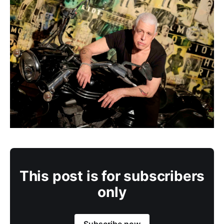
This post is for subscribers
only
Subscribe now