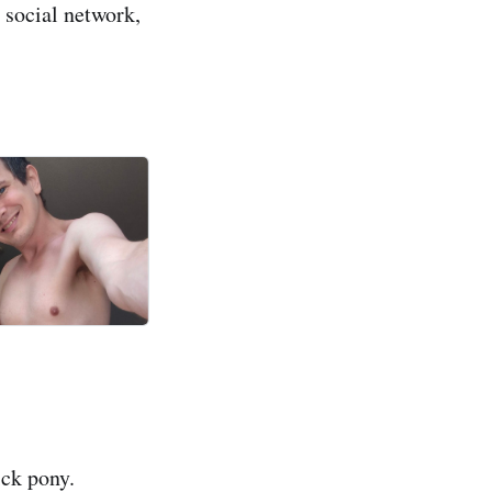
e social network,
ick pony.