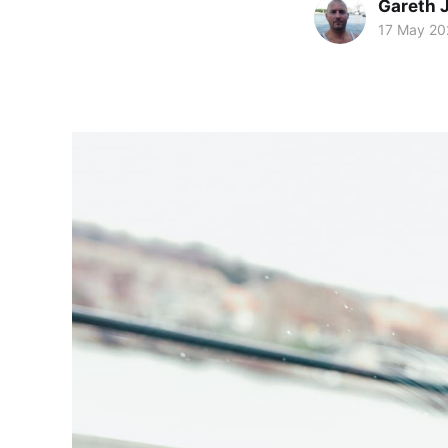
Gareth 
17 May 20