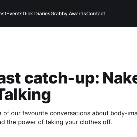
ast
Events
Dick Diaries
Grabby Awards
Contact
ast catch-up: Nak
Talking
e of our favourite conversations about body-im
nd the power of taking your clothes off.