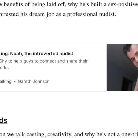
 benefits of being laid off, why he's built a sex-positiv
ifested his dream job as a professional nudist.
ng: Noah, the introverted nudist.
hy to help guys to connect and share their
orld.
alking
Gareth Johnson
ds
on we talk casting, creativity, and why he's not a one-tr