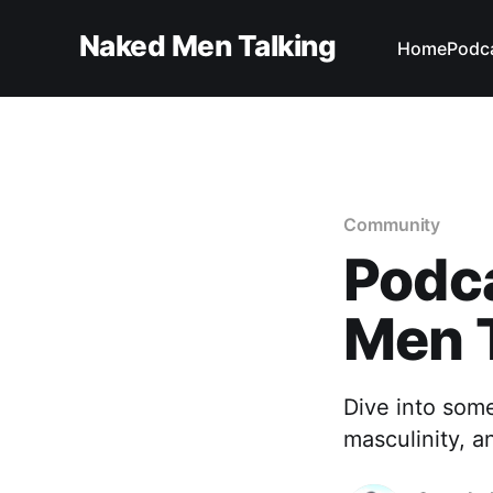
Naked Men Talking
Home
Podc
Community
Podc
Men 
Dive into som
masculinity, a