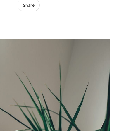
Share