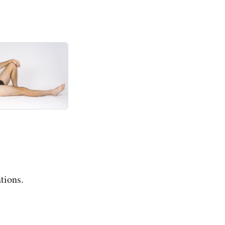
tions.