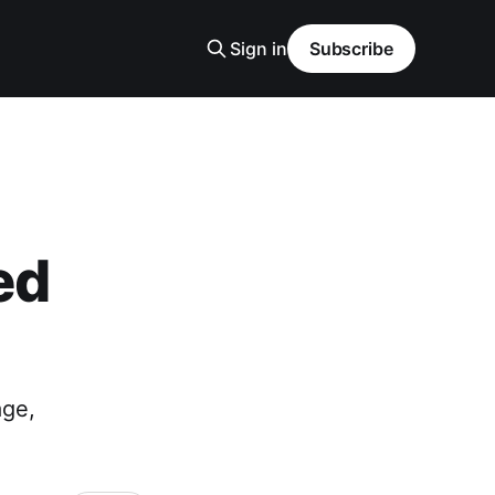
Sign in
Subscribe
ed
age,