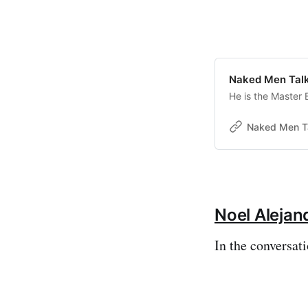
Naked Men Talk
He is the Master 
Naked Men T
Noel Alejan
In the conversati