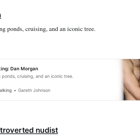
n
 ponds, cruising, and an iconic tree.
ing: Dan Morgan
ponds, cruising, and an iconic tree.
alking
Gareth Johnson
ntroverted nudist