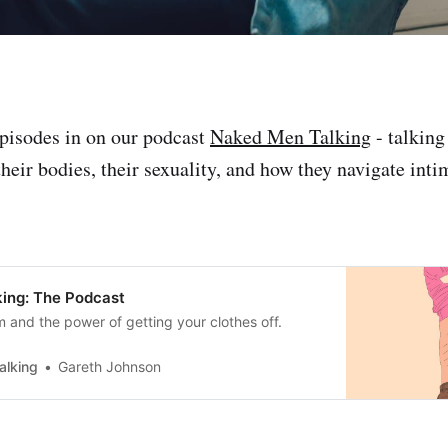
pisodes in on our podcast
Naked Men Talking
- talking
heir bodies, their sexuality, and how they navigate inti
ing: The Podcast
m and the power of getting your clothes off.
alking
Gareth Johnson