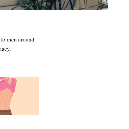
 to men around
macy.