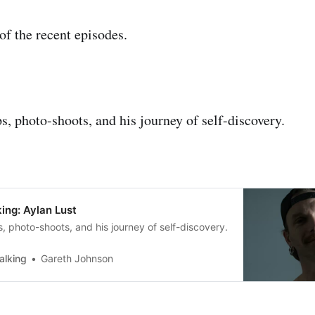
f the recent episodes.
s, photo-shoots, and his journey of self-discovery.
ing: Aylan Lust
, photo-shoots, and his journey of self-discovery.
alking
Gareth Johnson