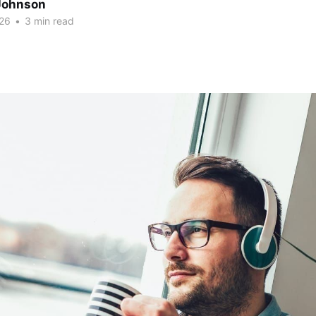
Johnson
26
•
3 min read