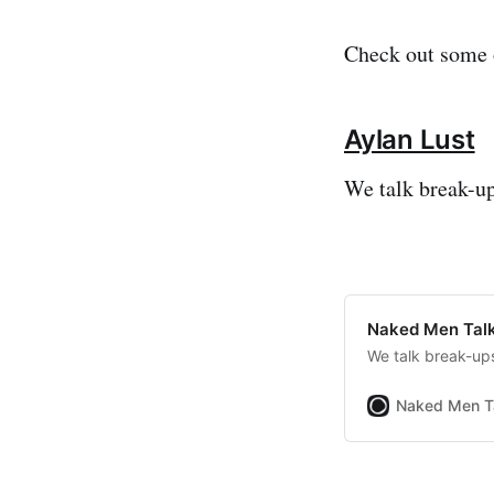
Check out some o
Aylan Lust
We talk break-up
Naked Men Talk
We talk break-ups
Naked Men T