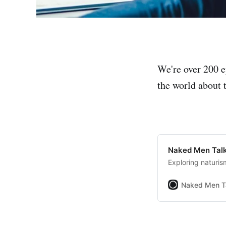
We're over 200 e
the world about t
Naked Men Talk
Exploring naturis
Naked Men T