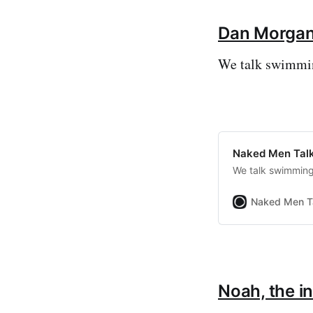
Dan Morga
We talk swimming
Naked Men Talk
We talk swimming 
Naked Men T
Noah, the i