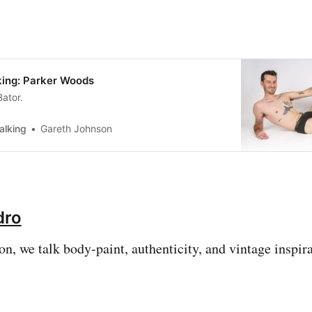
ing: Parker Woods
Bator.
alking
Gareth Johnson
dro
on, we talk body-paint, authenticity, and vintage inspira