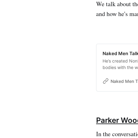
We talk about the
and how he's man
Naked Men Talki
He’s created NonS
bodies with the w
Naked Men T
Parker Woo
In the conversati