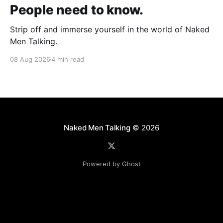
People need to know.
Strip off and immerse yourself in the world of Naked
Men Talking.
08 Aug 2026
4 min read
Naked Men Talking
© 2026
Powered by Ghost