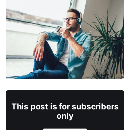
This post is for subscribers
only