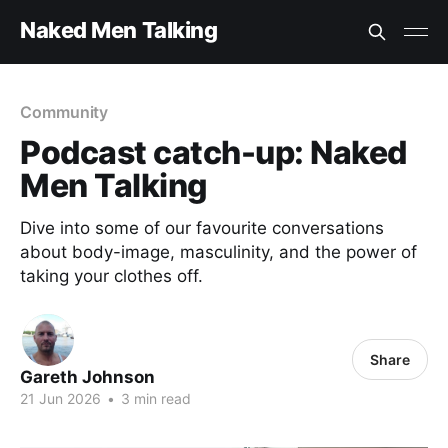
Naked Men Talking
Community
Podcast catch-up: Naked
Men Talking
Dive into some of our favourite conversations
about body-image, masculinity, and the power of
taking your clothes off.
Share
Gareth Johnson
21 Jun 2026
•
3 min read