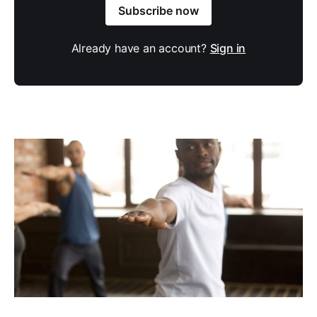
Subscribe now
Already have an account?
Sign in