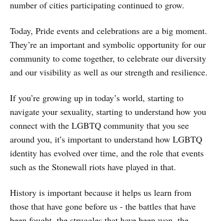
number of cities participating continued to grow.
Today, Pride events and celebrations are a big moment.
They’re an important and symbolic opportunity for our
community to come together, to celebrate our diversity
and our visibility as well as our strength and resilience.
If you’re growing up in today’s world, starting to
navigate your sexuality, starting to understand how you
connect with the LGBTQ community that you see
around you, it’s important to understand how LGBTQ
identity has evolved over time, and the role that events
such as the Stonewall riots have played in that.
History is important because it helps us learn from
those that have gone before us - the battles that have
been fought, the struggles that have been won, the