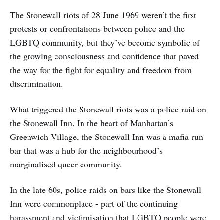
The Stonewall riots of 28 June 1969 weren’t the first
protests or confrontations between police and the
LGBTQ community, but they’ve become symbolic of
the growing consciousness and confidence that paved
the way for the fight for equality and freedom from
discrimination.
What triggered the Stonewall riots was a police raid on
the Stonewall Inn. In the heart of Manhattan’s
Greenwich Village, the Stonewall Inn was a mafia-run
bar that was a hub for the neighbourhood’s
marginalised queer community.
In the late 60s, police raids on bars like the Stonewall
Inn were commonplace - part of the continuing
harassment and victimisation that LGBTQ people were