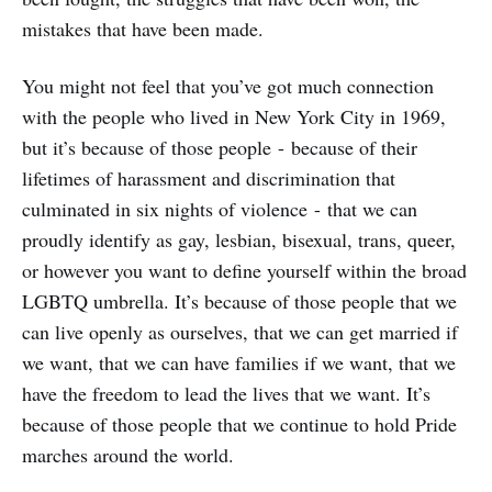
mistakes that have been made.
You might not feel that you’ve got much connection
with the people who lived in New York City in 1969,
but it’s because of those people - because of their
lifetimes of harassment and discrimination that
culminated in six nights of violence - that we can
proudly identify as gay, lesbian, bisexual, trans, queer,
or however you want to define yourself within the broad
LGBTQ umbrella. It’s because of those people that we
can live openly as ourselves, that we can get married if
we want, that we can have families if we want, that we
have the freedom to lead the lives that we want. It’s
because of those people that we continue to hold Pride
marches around the world.