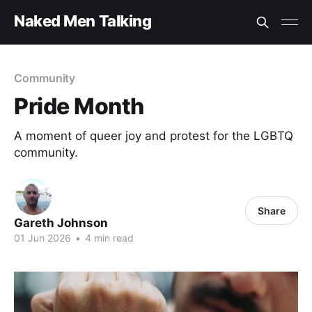
Naked Men Talking
Community
Pride Month
A moment of queer joy and protest for the LGBTQ
community.
Share
Gareth Johnson
01 Jun 2026
•
4 min read