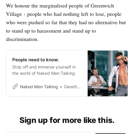
We honour the marginalised people of Greenwich
Village - people who had nothing left to lose, people
who were pushed so far that they had no alternative but
to stand up to harassment and stand up to
discrimination .
People need to know.
Strip off and immerse yourself in
the world of Naked Men Talking.
Naked Men Talking
Gareth Johnson
Sign up for more like this.