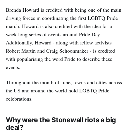
Brenda Howard is credited with being one of the main
driving forces in coordinating the first LGBTQ Pride
march. Howard is also credited with the idea for a
week-long series of events around Pride Day.
Additionally, Howard - along with fellow activists
Robert Martin and Craig Schoonmaker - is credited
with popularising the word Pride to describe these
events.
Throughout the month of June, towns and cities across
the US and around the world hold LGBTQ Pride
celebrations.
Why were the Stonewall riots a big
deal?