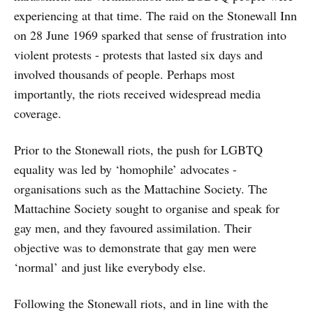
experiencing at that time. The raid on the Stonewall Inn
on 28 June 1969 sparked that sense of frustration into
violent protests - protests that lasted six days and
involved thousands of people. Perhaps most
importantly, the riots received widespread media
coverage.
Prior to the Stonewall riots, the push for LGBTQ
equality was led by ‘homophile’ advocates -
organisations such as the Mattachine Society. The
Mattachine Society sought to organise and speak for
gay men, and they favoured assimilation. Their
objective was to demonstrate that gay men were
‘normal’ and just like everybody else.
Following the Stonewall riots, and in line with the