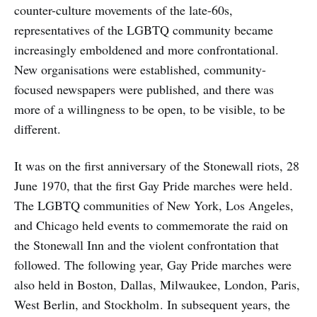
counter-culture movements of the late-60s,
representatives of the LGBTQ community became
increasingly emboldened and more confrontational.
New organisations were established, community-
focused newspapers were published, and there was
more of a willingness to be open, to be visible, to be
different.
It was on the first anniversary of the Stonewall riots, 28
June 1970, that the first Gay Pride marches were held .
The LGBTQ communities of New York, Los Angeles,
and Chicago held events to commemorate the raid on
the Stonewall Inn and the violent confrontation that
followed. The following year, Gay Pride marches were
also held in Boston, Dallas, Milwaukee, London, Paris,
West Berlin, and Stockholm . In subsequent years, the