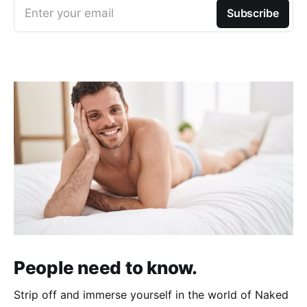
Enter your email
Subscribe
People need to know.
Strip off and immerse yourself in the world of Naked