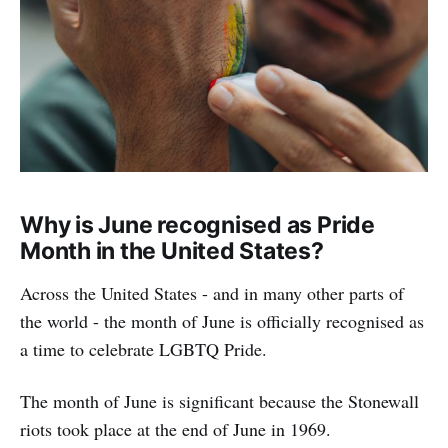
Why is June recognised as Pride
Month in the United States?
Across the United States - and in many other parts of
the world - the month of June is officially recognised as
a time to celebrate LGBTQ Pride.
The month of June is significant because the Stonewall
riots took place at the end of June in 1969.