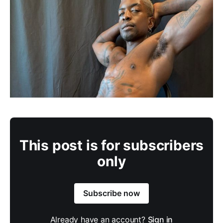
This post is for subscribers
only
Subscribe now
Already have an account?
Sign in