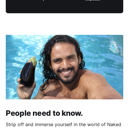
People need to know.
Strip off and immerse yourself in the world of Naked