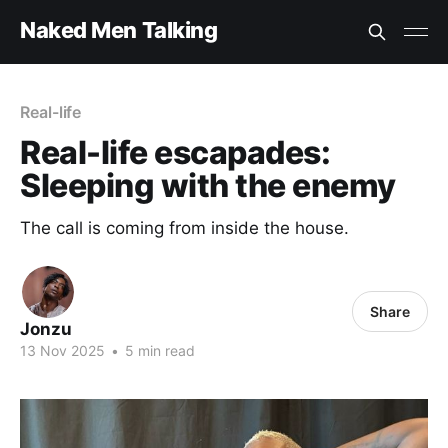
Naked Men Talking
Real-life
Real-life escapades:
Sleeping with the enemy
The call is coming from inside the house.
Share
Jonzu
13 Nov 2025
•
5 min read