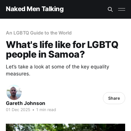
Naked Men Talking
An LGBTQ Guide to the World
What's life like for LGBTQ
people in Samoa?
Let’s take a look at some of the key equality
measures.
Share
Gareth Johnson
01 Dec 2025
•
1 min read