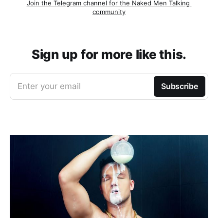
Join the Telegram channel for the Naked Men Talking 
community
Sign up for more like this.
Enter your email
Subscribe