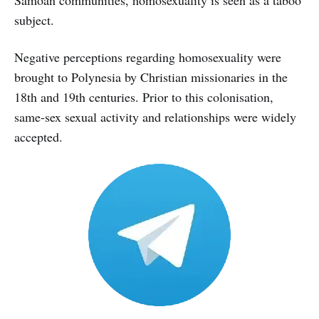
subject.
Negative perceptions regarding homosexuality were
brought to Polynesia by Christian missionaries in the
18th and 19th centuries. Prior to this colonisation,
same-sex sexual activity and relationships were widely
accepted.