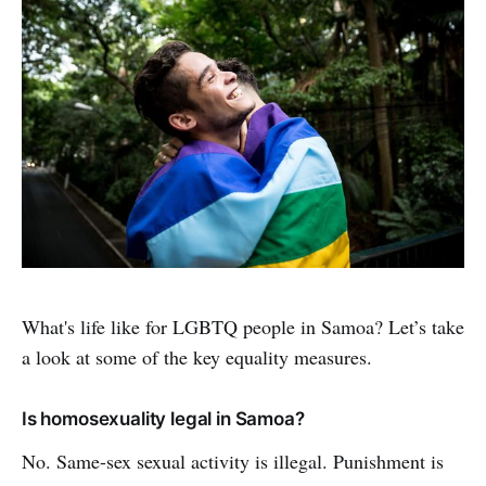
What's life like for LGBTQ people in Samoa? Let’s take
a look at some of the key equality measures.
Is homosexuality legal in Samoa?
No. Same-sex sexual activity is illegal. Punishment is