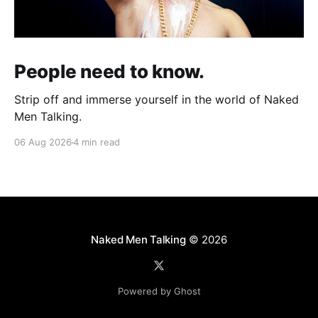
People need to know.
Strip off and immerse yourself in the world of Naked
Men Talking.
06 Aug 2026
4 min read
Naked Men Talking
© 2026
Powered by Ghost