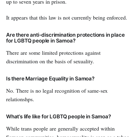
up to seven years in prison.
It appears that this law is not currently being enforced.
Are there anti-discrimination protections in place
for LGBTQ people in Samoa?
There are some limited protections against
discrimination on the basis of sexuality.
Is there Marriage Equality in Samoa?
No. There is no legal recognition of same-sex
relationshps.
What’s life like for LGBTQ people in Samoa?
While trans people are generally accepted within
Samoan communities, homosexuality is seen as a taboo