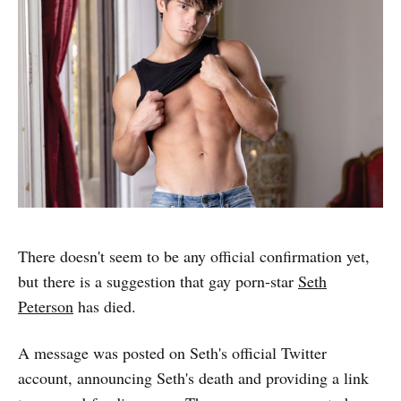
There doesn't seem to be any official confirmation yet,
but there is a suggestion that gay porn-star
Seth
Peterson
has died.
A message was posted on Seth's official Twitter
account, announcing Seth's death and providing a link