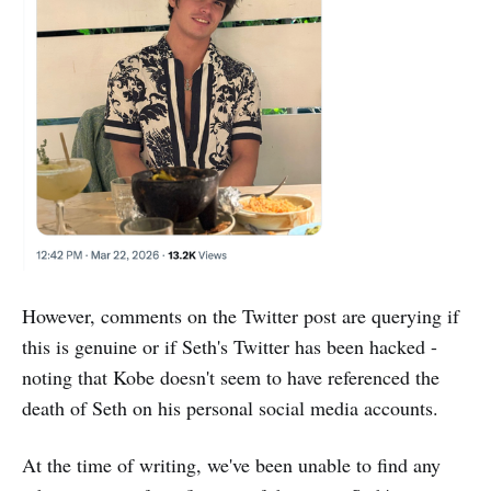
However, comments on the Twitter post are querying if
this is genuine or if Seth's Twitter has been hacked -
noting that Kobe doesn't seem to have referenced the
death of Seth on his personal social media accounts.
At the time of writing, we've been unable to find any