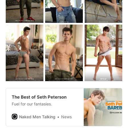
The Best of Seth Peterson
Fuel for our fantasies.
Naked Men Talking
News