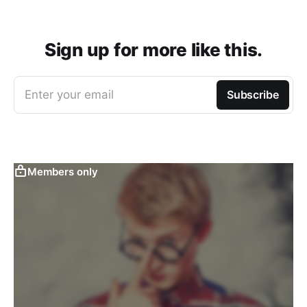
Sign up for more like this.
Enter your email
Subscribe
Members only