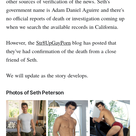
other sources of verification of the news. Seth's
government name is Adam Daniel Aguirre and there's
no official reports of death or investigation coming up
when we search the available records in California.
However, the
Str8UpGayPorn
blog has posted that
they've had confirmation of the death from a close
friend of Seth.
We will update as the story develops.
Photos of Seth Peterson