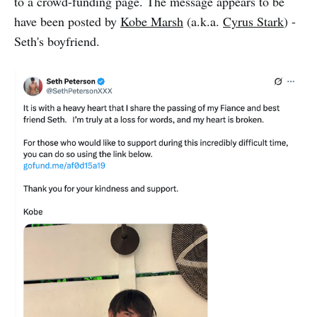
to a crowd-funding page. The message appears to be
have been posted by
Kobe Marsh
(a.k.a.
Cyrus Stark
) -
Seth's boyfriend.