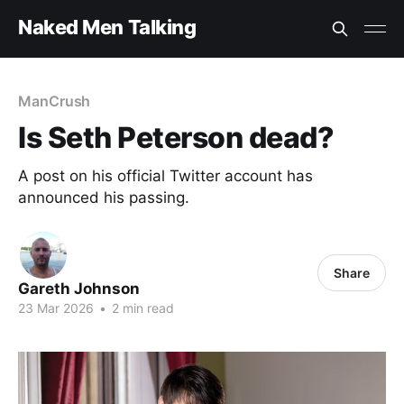
Naked Men Talking
ManCrush
Is Seth Peterson dead?
A post on his official Twitter account has
announced his passing.
Share
Gareth Johnson
23 Mar 2026
•
2 min read