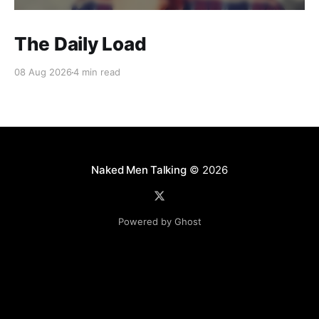
The Daily Load
08 Aug 2026
4 min read
Naked Men Talking
© 2026
Powered by Ghost