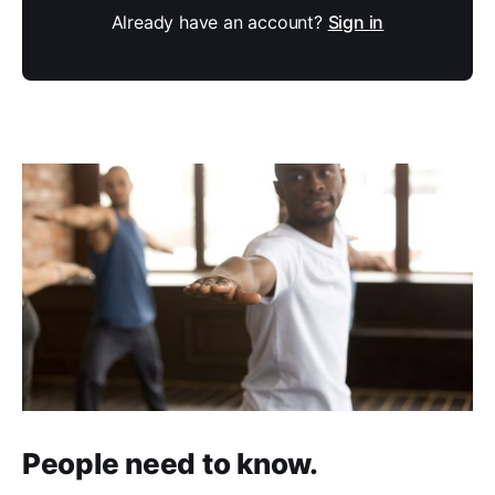
Already have an account?
Sign in
People need to know.