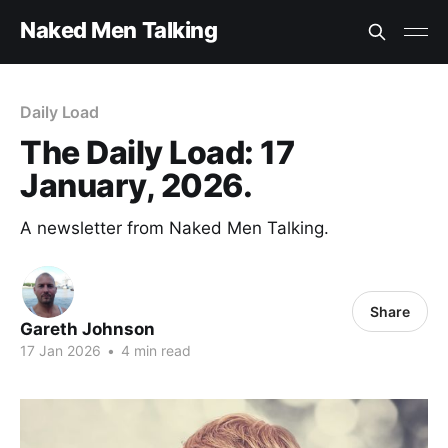
Naked Men Talking
Daily Load
The Daily Load: 17
January, 2026.
A newsletter from Naked Men Talking.
Share
Gareth Johnson
17 Jan 2026
•
4 min read