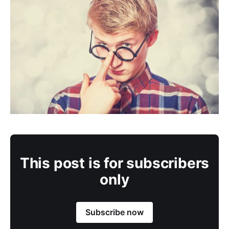
This post is for subscribers
only
Subscribe now