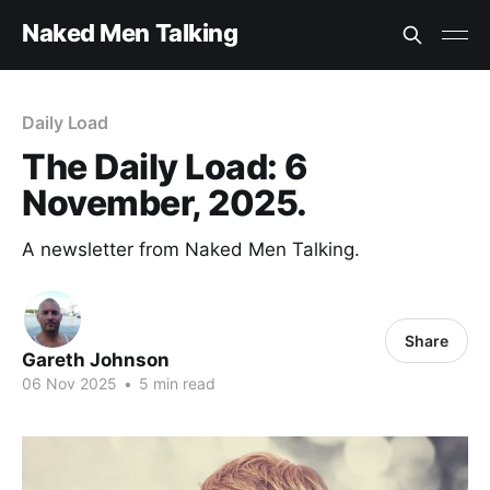
Naked Men Talking
Daily Load
The Daily Load: 6
November, 2025.
A newsletter from Naked Men Talking.
Share
Gareth Johnson
06 Nov 2025
•
5 min read