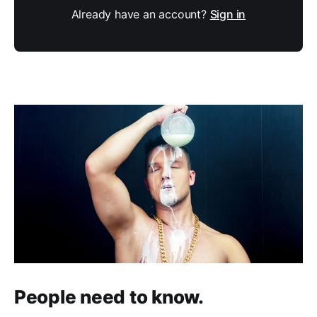
Already have an account?
Sign in
People need to know.