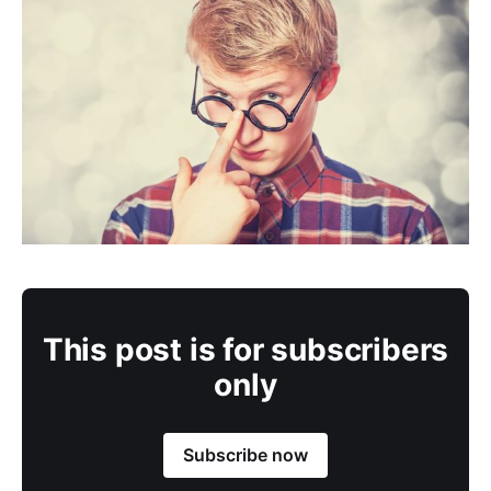
This post is for subscribers
only
Subscribe now