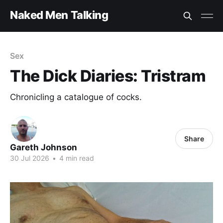
Naked Men Talking
Sex
The Dick Diaries: Tristram
Chronicling a catalogue of cocks.
Share
Gareth Johnson
30 Jul 2026
•
4 min read