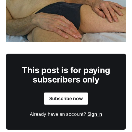
This post is for paying
subscribers only
Subscribe now
Already have an account?
Sign in