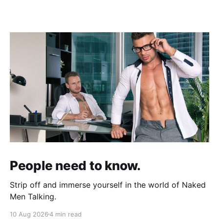
People need to know.
Strip off and immerse yourself in the world of Naked
Men Talking.
10 Aug 2026
4 min read