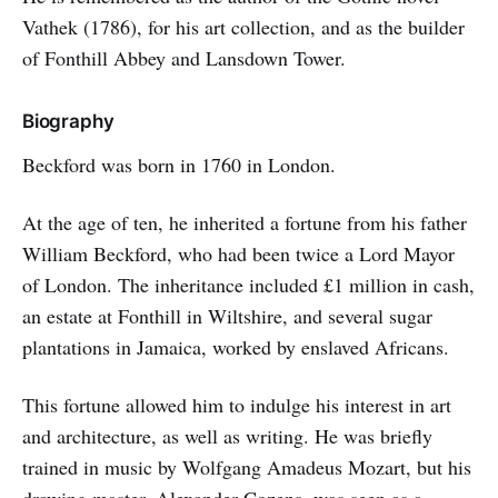
Vathek (1786), for his art collection, and as the builder
of Fonthill Abbey and Lansdown Tower.
Biography
Beckford was born in 1760 in London.
At the age of ten, he inherited a fortune from his father
William Beckford, who had been twice a Lord Mayor
of London. The inheritance included £1 million in cash,
an estate at Fonthill in Wiltshire, and several sugar
plantations in Jamaica, worked by enslaved Africans.
This fortune allowed him to indulge his interest in art
and architecture, as well as writing. He was briefly
trained in music by Wolfgang Amadeus Mozart, but his
drawing master, Alexander Cozens, was seen as a