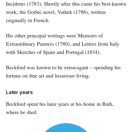
Incidents (1783). Shortly after this came his best-known
work, the Gothic novel, Vathek (1786), written
originally in French.
His other principal writings were Memoirs of
Extraordinary Painters (1780), and Letters from Italy
with Sketches of Spain and Portugal (1834).
Beckford was known to be extravagant – spending his
fortune on fine art and luxurious living.
Later years
Beckford spent his later years at his home in Bath,
where he died.