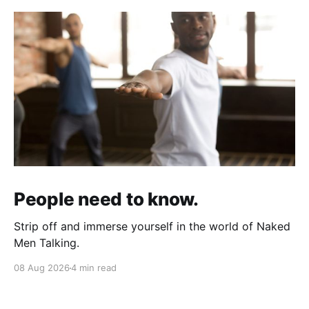
People need to know.
Strip off and immerse yourself in the world of Naked
Men Talking.
08 Aug 2026
4 min read