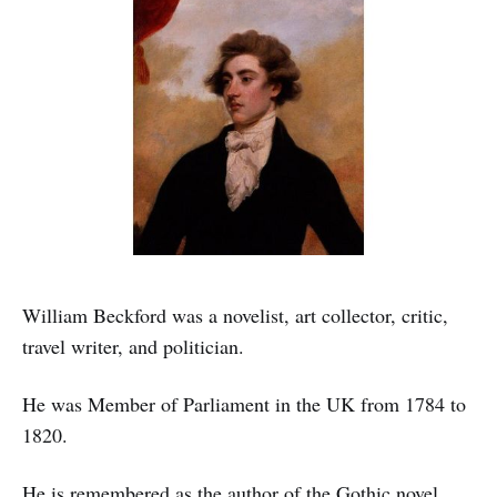
William Beckford was a novelist, art collector, critic,
travel writer, and politician.
He was Member of Parliament in the UK from 1784 to
1820.
He is remembered as the author of the Gothic novel