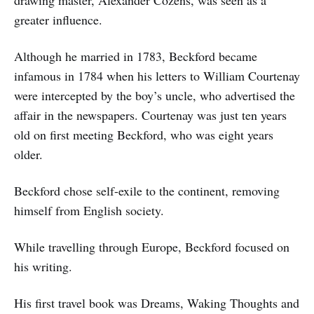
greater influence.
Although he married in 1783, Beckford became
infamous in 1784 when his letters to William Courtenay
were intercepted by the boy’s uncle, who advertised the
affair in the newspapers. Courtenay was just ten years
old on first meeting Beckford, who was eight years
older.
Beckford chose self-exile to the continent, removing
himself from English society.
While travelling through Europe, Beckford focused on
his writing.
His first travel book was Dreams, Waking Thoughts and