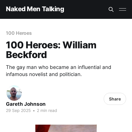
Naked Men Talking
100 Heroes
100 Heroes: William
Beckford
The gay man who became an influential and
infamous novelist and politician.
Share
Gareth Johnson
29 Sep 2025
•
2 min read