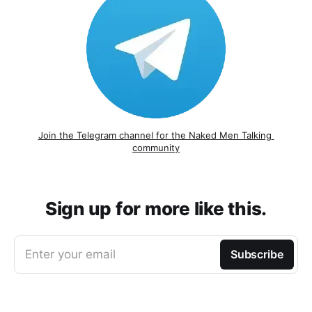
Join the Telegram channel for the Naked Men Talking 
community
Sign up for more like this.
Enter your email
Subscribe