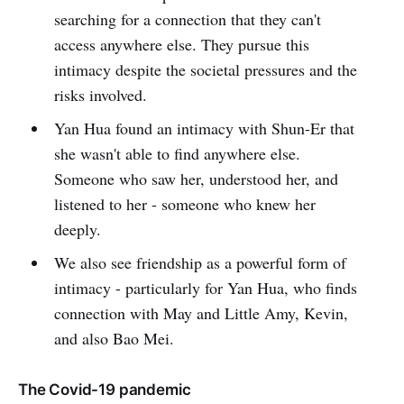
searching for a connection that they can't
access anywhere else. They pursue this
intimacy despite the societal pressures and the
risks involved.
Yan Hua found an intimacy with Shun-Er that
she wasn't able to find anywhere else.
Someone who saw her, understood her, and
listened to her - someone who knew her
deeply.
We also see friendship as a powerful form of
intimacy - particularly for Yan Hua, who finds
connection with May and Little Amy, Kevin,
and also Bao Mei.
The Covid-19 pandemic