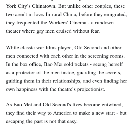
York City’s Chinatown. But unlike other couples, these
two aren’t in love. In rural China, before they emigrated,
they frequented the Workers’ Cinema - a rundown
theater where gay men cruised without fear.
While classic war films played, Old Second and other
men connected with each other in the screening rooms.
In the box office, Bao Mei sold tickets - seeing herself
as a protector of the men inside, guarding the secrets,
guiding them in their relationships, and even finding her
own happiness with the theatre’s projectionist.
As Bao Mei and Old Second's lives become entwined,
they find their way to America to make a new start - but
escaping the past is not that easy.