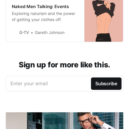
Naked Men Talking: Events
Exploring naturism and the power
of getting your clothes off.
G-TV
Gareth Johnson
Sign up for more like this.
Enter your email
Subscribe