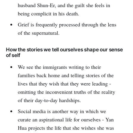
husband Shun-Er, and the guilt she feels in
being complicit in his death.
Grief is frequently processed through the lens
of the supernatural.
How the stories we tell ourselves shape our sense
of self
We see the immigrants writing to their
families back home and telling stories of the
lives that they wish that they were leading -
omitting the inconvenient truths of the reality
of their day-to-day hardships.
Social media is another way in which we
curate an aspirational life for ourselves - Yan
Hua projects the life that she wishes she was