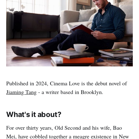
Published in 2024, Cinema Love is the debut novel of
Jiaming Tang
- a writer based in Brooklyn.
What's it about?
For over thirty years, Old Second and his wife, Bao
Mei, have cobbled together a meagre existence in New