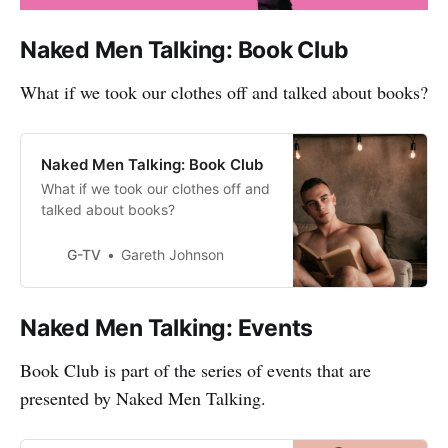
Naked Men Talking: Book Club
What if we took our clothes off and talked about books?
Naked Men Talking: Book Club
What if we took our clothes off and
talked about books?
G-TV
Gareth Johnson
Naked Men Talking: Events
Book Club is part of the series of events that are
presented by Naked Men Talking.