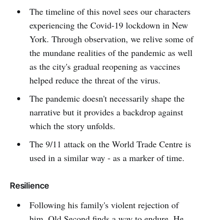
The timeline of this novel sees our characters
experiencing the Covid-19 lockdown in New
York. Through observation, we relive some of
the mundane realities of the pandemic as well
as the city's gradual reopening as vaccines
helped reduce the threat of the virus.
The pandemic doesn't necessarily shape the
narrative but it provides a backdrop against
which the story unfolds.
The 9/11 attack on the World Trade Centre is
used in a similar way - as a marker of time.
Resilience
Following his family's violent rejection of
him, Old Second finds a way to endure. He