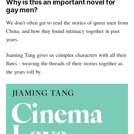
Why is this an important novel for
gay men?
We don't often get to read the stories of queer men from
China, and how they found intimacy together in past
years.
Jiaming Tang gives us complex characters with all their
flaws - weaving the threads of their stories together as
the years roll by.