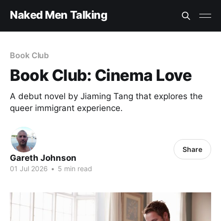
Naked Men Talking
Book Club
Book Club: Cinema Love
A debut novel by Jiaming Tang that explores the
queer immigrant experience.
Share
Gareth Johnson
01 Jul 2026
•
5 min read