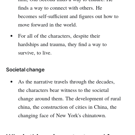
finds a way to connect with others. He
becomes self-sufficient and figures out how to
move forward in the world.
For all of the characters, despite their
hardships and trauma, they find a way to
survive, to live.
Societal change
As the narrative travels through the decades,
the characters bear witness to the societal
change around them. The development of rural
china, the construction of cities in China, the
changing face of New York's chinatown.