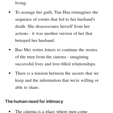
living.
To assuage her guilt, Yan Hua reimagines the
sequence of events that led to her husband's
death. She disassociates herself from her
actions - it was another version of her that
betrayed her husband.
Bao Mei writes letters to continue the stories
of the men from the cinema - imagining
successful lives and love-filled relationships.
There is a tension between the secrets that we
keep and the information that we're willing or
able to share.
The human need for intimacy
The cinema is a place where men come