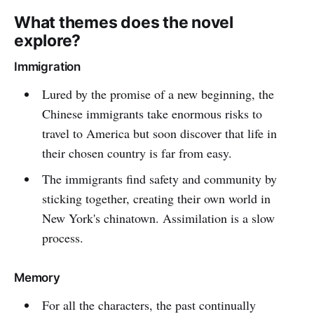
What themes does the novel
explore?
Immigration
Lured by the promise of a new beginning, the
Chinese immigrants take enormous risks to
travel to America but soon discover that life in
their chosen country is far from easy.
The immigrants find safety and community by
sticking together, creating their own world in
New York's chinatown. Assimilation is a slow
process.
Memory
For all the characters, the past continually