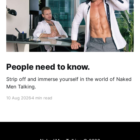
People need to know.
Strip off and immerse yourself in the world of Naked
Men Talking.
10 Aug 2026
4 min read