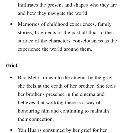
infiltrates the present and shapes who they are
and how they navigate the world.
Memories of childhood experiences, family
stories, fragments of the past all float to the
surface of the characters' consciousness as the
experience the world around them.
Grief
Bao Mei is drawn to the cinema by the grief
she feels at the death of her brother. She feels
her brother's presence in the cinema and
believes that working there is a way of
honouring him and continuing to maintain
their connection.
Yan Hua is consumed by her grief for her