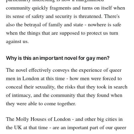
community quickly fragments and turns on itself when
its sense of safety and security is threatened. There's
also the betrayal of family and state - nowhere is safe
when the things that are supposed to protect us turn
against us.
Why is this an important novel for gay men?
The novel effectively conveys the experience of queer
men in London at this time - how men were forced to
conceal their sexuality, the risks that they took in search
of intimacy, and the community that they found when
they were able to come together.
The Molly Houses of London - and other big cities in
the UK at that time - are an important part of our queer