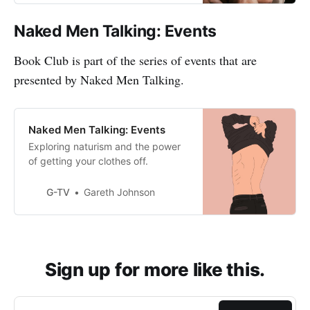
Naked Men Talking: Events
Book Club is part of the series of events that are
presented by Naked Men Talking.
Naked Men Talking: Events
Exploring naturism and the power
of getting your clothes off.
G-TV
Gareth Johnson
Sign up for more like this.