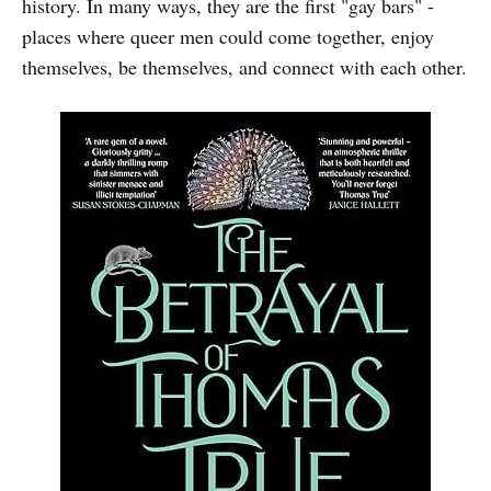
history. In many ways, they are the first "gay bars" -
places where queer men could come together, enjoy
themselves, be themselves, and connect with each other.