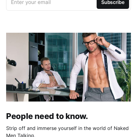
Enter your email
Subscribe
People need to know.
Strip off and immerse yourself in the world of Naked
Men Talking.