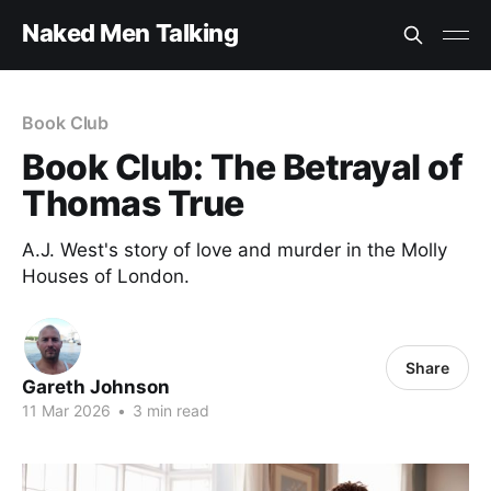
Naked Men Talking
Book Club
Book Club: The Betrayal of
Thomas True
A.J. West's story of love and murder in the Molly
Houses of London.
Share
Gareth Johnson
11 Mar 2026
•
3 min read