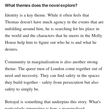
What themes does the novel explore?
Identity is a key theme. While it often feels that
Thomas doesn't have much agency in the events that are
unfolding around him, he is searching for his place in
the world and the characters that he meets in the Molly
House help him to figure out who he is and what he
desires.
Community in marginalisation is also another strong
theme. The queer men of London come together out of
need and necessity. They can find safety in the spaces
they build together - safety from persecution but also
safety to simply be.
Betrayal is something that underpins this story. What's
particularly interesting is how a marginalised