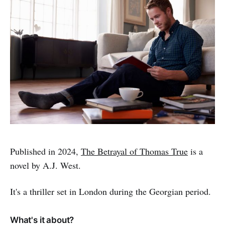
Published in 2024,
The Betrayal of Thomas True
is a
novel by A.J. West.
It's a thriller set in London during the Georgian period.
What's it about?