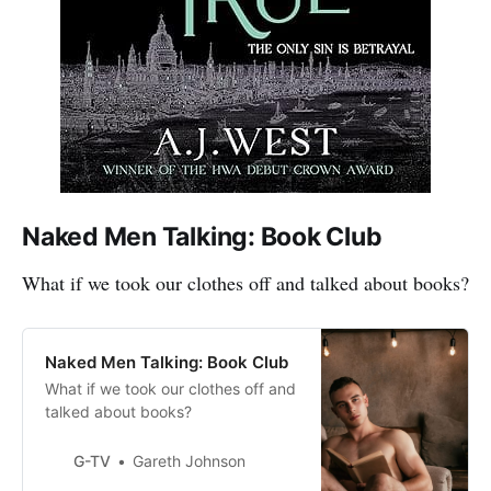
Naked Men Talking: Book Club
What if we took our clothes off and talked about books?
Naked Men Talking: Book Club
What if we took our clothes off and
talked about books?
G-TV
Gareth Johnson