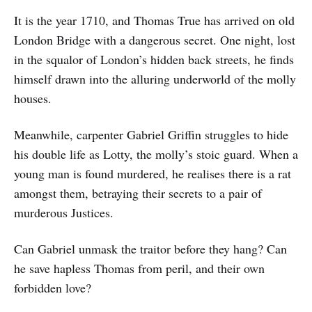
It is the year 1710, and Thomas True has arrived on old
London Bridge with a dangerous secret. One night, lost
in the squalor of London’s hidden back streets, he finds
himself drawn into the alluring underworld of the molly
houses.
Meanwhile, carpenter Gabriel Griffin struggles to hide
his double life as Lotty, the molly’s stoic guard. When a
young man is found murdered, he realises there is a rat
amongst them, betraying their secrets to a pair of
murderous Justices.
Can Gabriel unmask the traitor before they hang? Can
he save hapless Thomas from peril, and their own
forbidden love?