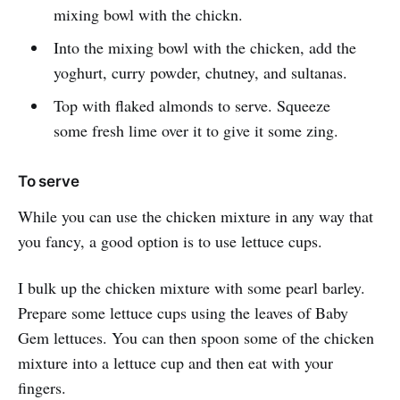
mixing bowl with the chickn.
Into the mixing bowl with the chicken, add the
yoghurt, curry powder, chutney, and sultanas.
Top with flaked almonds to serve. Squeeze
some fresh lime over it to give it some zing.
To serve
While you can use the chicken mixture in any way that
you fancy, a good option is to use lettuce cups.
I bulk up the chicken mixture with some pearl barley.
Prepare some lettuce cups using the leaves of Baby
Gem lettuces. You can then spoon some of the chicken
mixture into a lettuce cup and then eat with your
fingers.