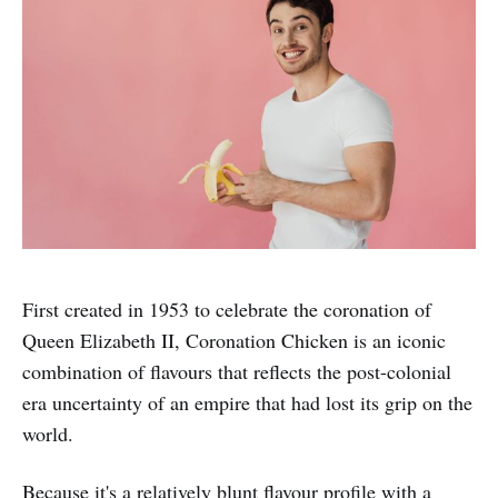
First created in 1953 to celebrate the coronation of
Queen Elizabeth II, Coronation Chicken is an iconic
combination of flavours that reflects the post-colonial
era uncertainty of an empire that had lost its grip on the
world.
Because it's a relatively blunt flavour profile with a