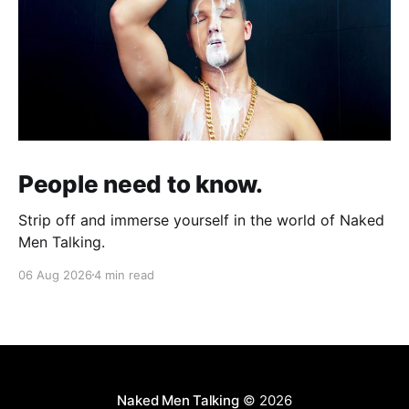
People need to know.
Strip off and immerse yourself in the world of Naked
Men Talking.
06 Aug 2026
4 min read
Naked Men Talking
© 2026