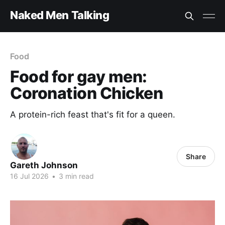
Naked Men Talking
Food
Food for gay men:
Coronation Chicken
A protein-rich feast that's fit for a queen.
Share
Gareth Johnson
16 Jul 2026
•
3 min read