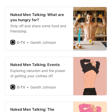
Naked Men Talking: What are
you hungry for?
Strip off and share some food and
friendship.
G-TV
Gareth Johnson
Naked Men Talking: Events
Exploring naturism and the power
of getting your clothes off.
G-TV
Gareth Johnson
Naked Men Talking: The