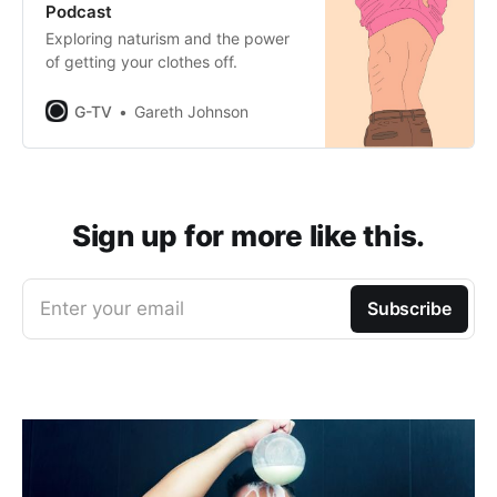
Podcast
Exploring naturism and the power
of getting your clothes off.
G-TV
Gareth Johnson
Sign up for more like this.
Enter your email
Subscribe