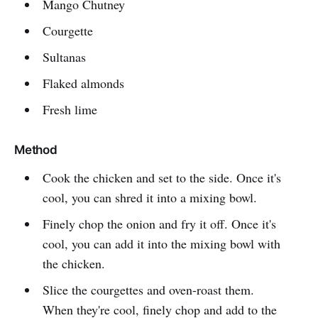
Mango Chutney
Courgette
Sultanas
Flaked almonds
Fresh lime
Method
Cook the chicken and set to the side. Once it's
cool, you can shred it into a mixing bowl.
Finely chop the onion and fry it off. Once it's
cool, you can add it into the mixing bowl with
the chicken.
Slice the courgettes and oven-roast them.
When they're cool, finely chop and add to the