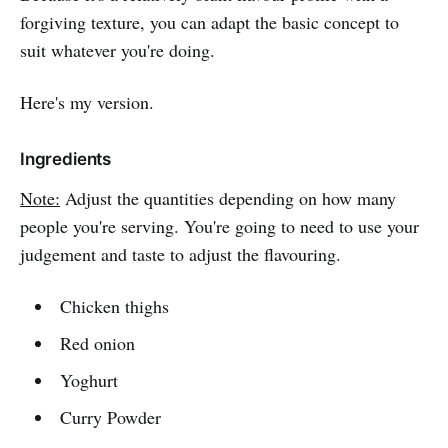
forgiving texture, you can adapt the basic concept to
suit whatever you're doing.
Here's my version.
Ingredients
Note:
Adjust the quantities depending on how many
people you're serving. You're going to need to use your
judgement and taste to adjust the flavouring.
Chicken thighs
Red onion
Yoghurt
Curry Powder