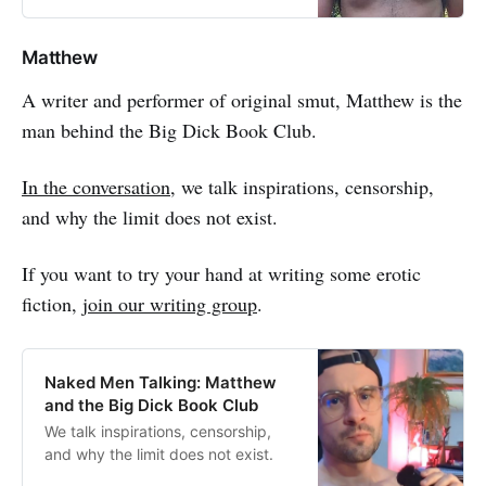
Matthew
A writer and performer of original smut, Matthew is the
man behind the Big Dick Book Club.
In the conversation
, we talk inspirations, censorship,
and why the limit does not exist.
If you want to try your hand at writing some erotic
fiction,
join our writing group
.
Naked Men Talking: Matthew
and the Big Dick Book Club
We talk inspirations, censorship,
and why the limit does not exist.