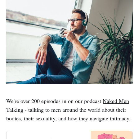
We're over 200 episodes in on our podcast
Naked Men
Talking
- talking to men around the world about their
bodies, their sexuality, and how they navigate intimacy.