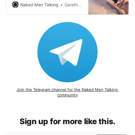
Naked Men Talking
Gareth Johnson
Join the Telegram channel for the Naked Men Talking 
community
Sign up for more like this.