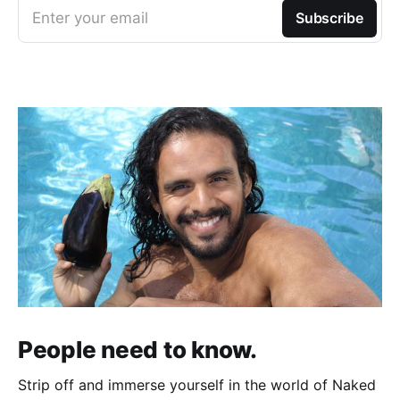
Enter your email
Subscribe
People need to know.
Strip off and immerse yourself in the world of Naked