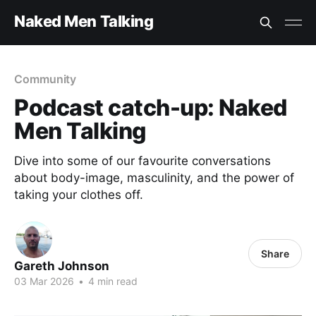
Naked Men Talking
Community
Podcast catch-up: Naked
Men Talking
Dive into some of our favourite conversations
about body-image, masculinity, and the power of
taking your clothes off.
Share
Gareth Johnson
03 Mar 2026
•
4 min read