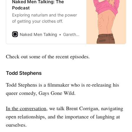
Naked Men Talking: The
Podcast
Exploring naturism and the power
of getting your clothes off.
Naked Men Talking
Gareth Johnson
Check out some of the recent episodes.
Todd Stephens
Todd Stephens is a filmmaker who is re-releasing his
queer comedy, Gays Gone Wild.
In the conversation
, we talk Brent Corrigan, navigating
open relationships, and the importance of laughing at
ourselves.