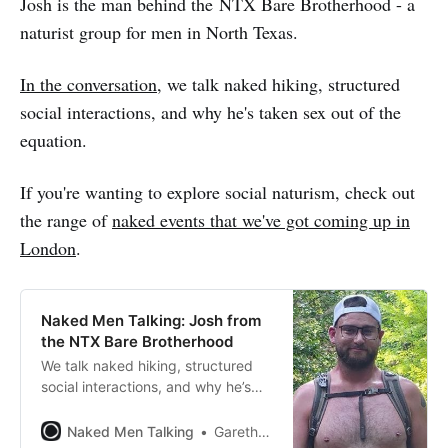
Josh is the man behind the NTX Bare Brotherhood - a
naturist group for men in North Texas.
In the conversation
, we talk naked hiking, structured
social interactions, and why he's taken sex out of the
equation.
If you're wanting to explore social naturism, check out
the range of
naked events that we've got coming up in
London
.
Naked Men Talking: Josh from
the NTX Bare Brotherhood
We talk naked hiking, structured
social interactions, and why he’s
taken sex out of the equation.
Naked Men Talking
Gareth Johnson