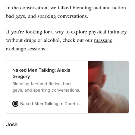
In the conversation
, we talked blending fact and fiction,
bad gays, and sparking conversations.
If you're looking for a way to explore physical intimacy
without drugs or alcohol, check out our
massage
exchange sessions
.
Naked Men Talking: Alexis
Gregory
Blending fact and fiction, bad
gays, and sparking conversations.
Naked Men Talking
Gareth Johnson
Josh