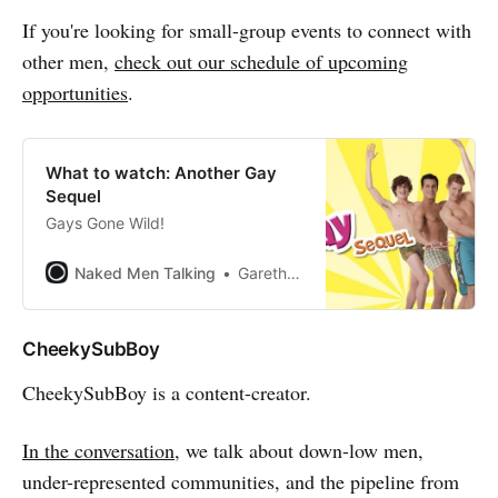
If you're looking for small-group events to connect with
other men,
check out our schedule of upcoming
opportunities
.
What to watch: Another Gay
Sequel
Gays Gone Wild!
Naked Men Talking
Gareth Johnson
CheekySubBoy
CheekySubBoy is a content-creator.
In the conversation
, we talk about down-low men,
under-represented communities, and the pipeline from