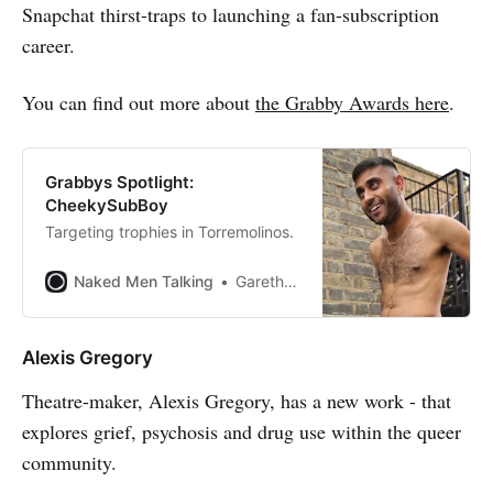
Snapchat thirst-traps to launching a fan-subscription
career.
You can find out more about
the Grabby Awards here
.
Grabbys Spotlight:
CheekySubBoy
Targeting trophies in Torremolinos.
Naked Men Talking
Gareth Johnson
Alexis Gregory
Theatre-maker, Alexis Gregory, has a new work - that
explores grief, psychosis and drug use within the queer
community.