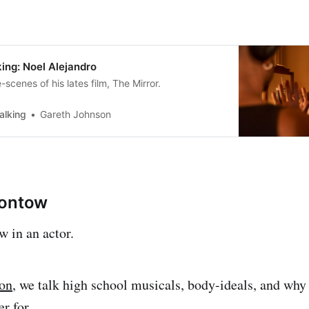
ing: Noel Alejandro
scenes of his lates film, The Mirror.
alking
Gareth Johnson
rontow
 in an actor.
ion
, we talk high school musicals, body-ideals, and 
er for.