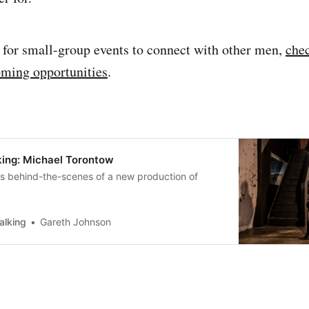
g for small-group events to connect with other men,
chec
oming opportunities
.
ing: Michael Torontow
us behind-the-scenes of a new production of
alking
Gareth Johnson