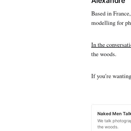
Alexandre
Based in France,
modelling for ph
In the conversat
the woods.
If you're wantin
Naked Men Talk
We talk photograp
the woods.