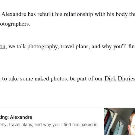
 Alexandre has rebuilt his relationship with his body t
otographers.
ion
, we talk photography, travel plans, and why you'll f
g to take some naked photos, be part of our
Dick Diaries
ing: Alexandre
hy, travel plans, and why you’ll find him naked in