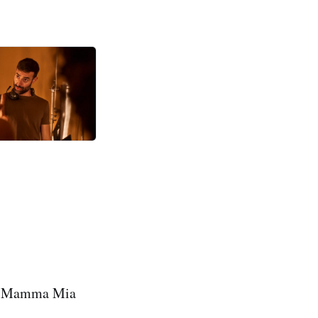
why Mamma Mia