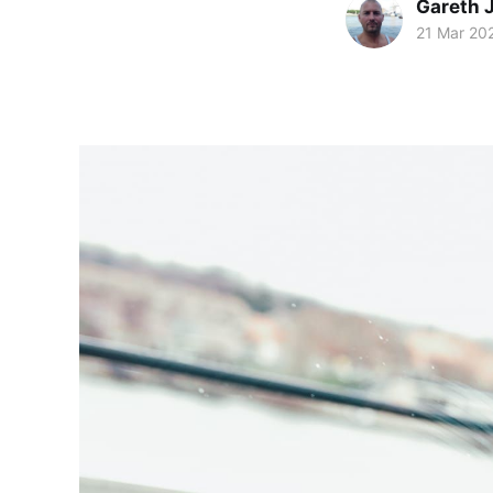
Gareth 
21 Mar 20