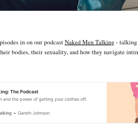
pisodes in on our podcast
Naked Men Talking
- talking
heir bodies, their sexuality, and how they navigate inti
ing: The Podcast
m and the power of getting your clothes off.
alking
Gareth Johnson