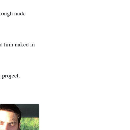
hrough nude
ind him naked in
 project
.