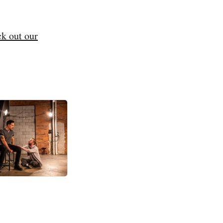
k out our