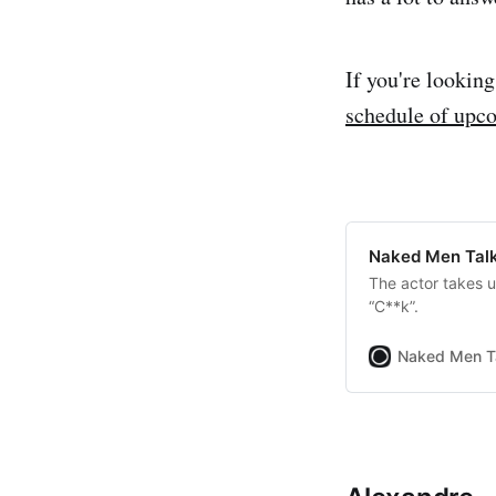
If you're lookin
schedule of upc
Naked Men Talk
The actor takes 
“C**k”.
Naked Men T