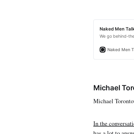
Naked Men Talk
We go behind-the-
Naked Men T
Michael To
Michael Torontow
In the conversat
has a lot to answ