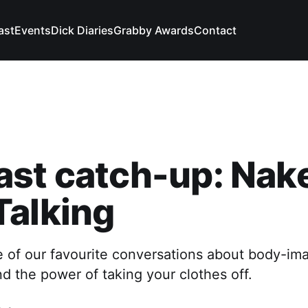
ast
Events
Dick Diaries
Grabby Awards
Contact
ast catch-up: Nak
Talking
e of our favourite conversations about body-im
nd the power of taking your clothes off.