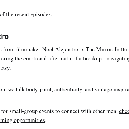
f the recent episodes.
dro
se from filmmaker Noel Alejandro is The Mirror. In this 
loring the emotional aftermath of a breakup - navigatin
tasy.
ion
, we talk body-paint, authenticity, and vintage inspir
g for small-group events to connect with other men,
chec
oming opportunities
.