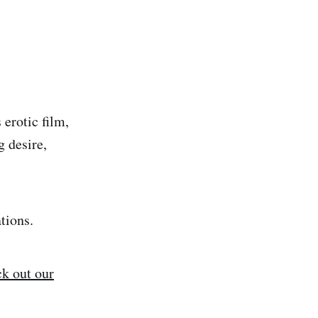
erotic film,
g desire,
ations.
k out our