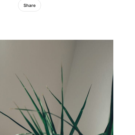
Share