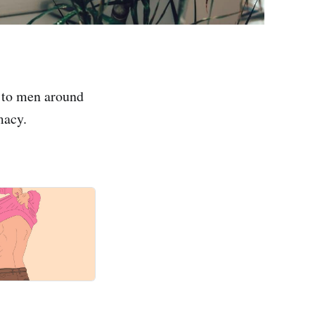
 to men around
macy.