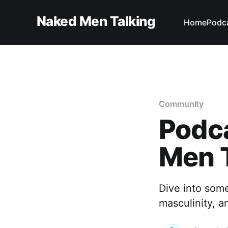
Naked Men Talking
Home
Podc
Community
Podc
Men 
Dive into som
masculinity, a