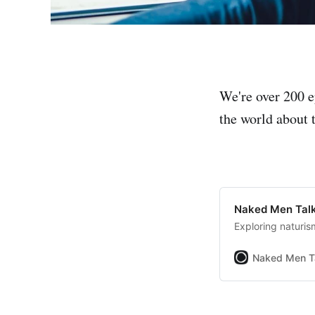
We're over 200 e
the world about t
Naked Men Talk
Exploring naturis
Naked Men T