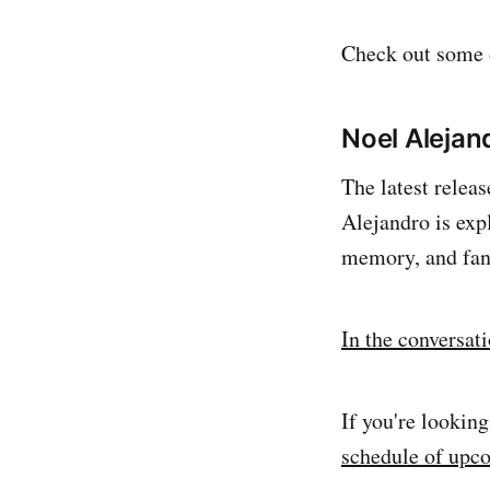
Check out some o
Noel Alejan
The latest relea
Alejandro is exp
memory, and fan
In the conversat
If you're lookin
schedule of upc