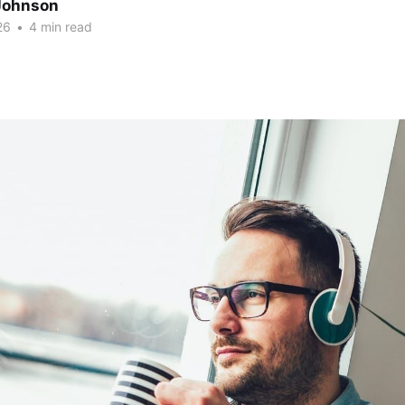
Johnson
26
•
4 min read