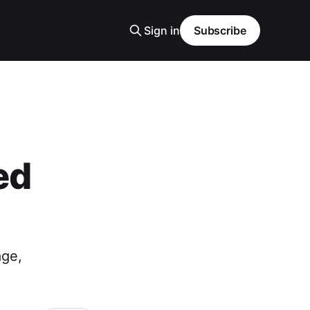
Sign in
Subscribe
ed
age,