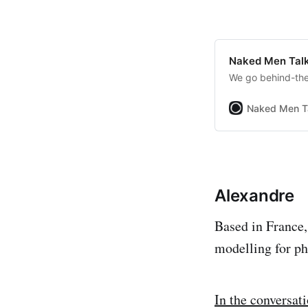
Naked Men Talk
We go behind-the-
Naked Men T
Alexandre
Based in France,
modelling for ph
In the conversat