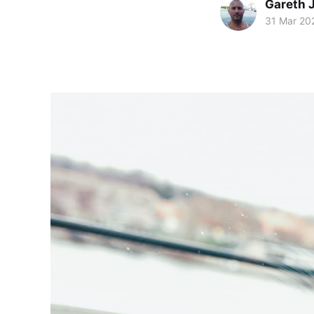
Gareth 
31 Mar 20