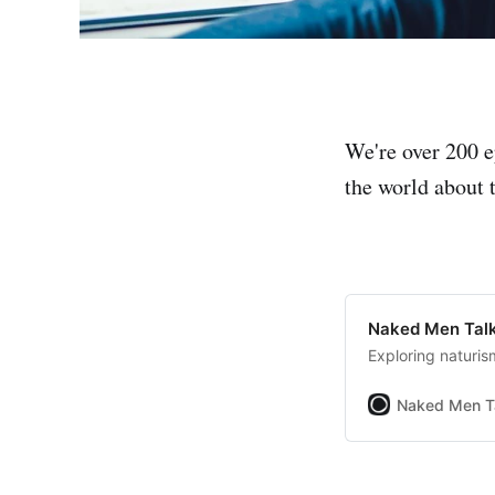
We're over 200 e
the world about t
Naked Men Talk
Exploring naturis
Naked Men T