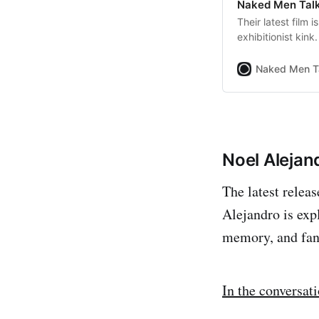
Naked Men Talk
Their latest film 
exhibitionist kink.
Naked Men T
Noel Alejan
The latest relea
Alejandro is exp
memory, and fan
In the conversat