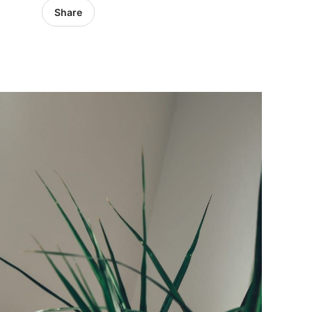
Share