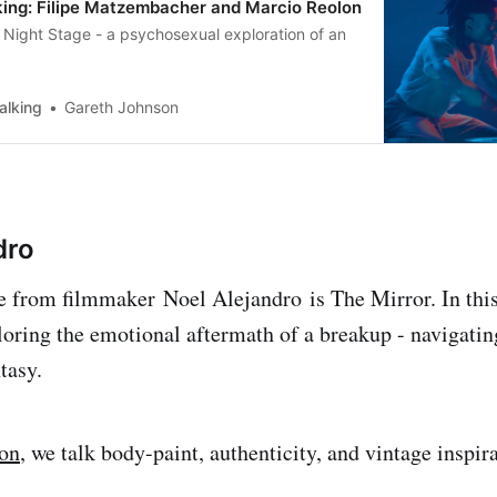
ing: Filipe Matzembacher and Marcio Reolon
is Night Stage - a psychosexual exploration of an
alking
Gareth Johnson
dro
se from filmmaker Noel Alejandro is The Mirror. In this 
loring the emotional aftermath of a breakup - navigatin
tasy.
ion
, we talk body-paint, authenticity, and vintage inspir