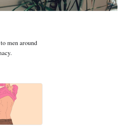
 to men around
macy.