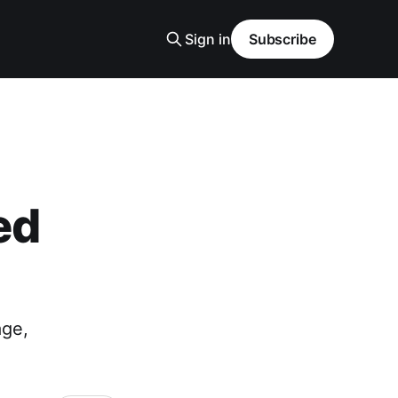
Sign in
Subscribe
ed
age,