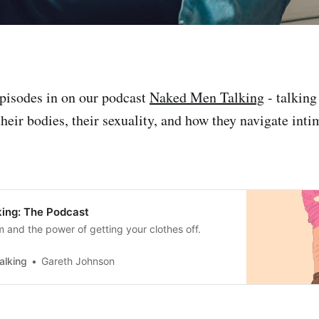
pisodes in on our podcast
Naked Men Talking
- talking
heir bodies, their sexuality, and how they navigate inti
ing: The Podcast
m and the power of getting your clothes off.
alking
Gareth Johnson