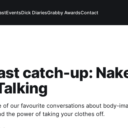
ast
Events
Dick Diaries
Grabby Awards
Contact
ast catch-up: Nak
Talking
e of our favourite conversations about body-im
nd the power of taking your clothes off.