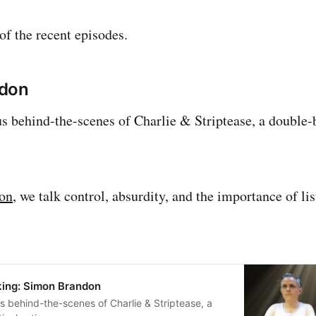
f the recent episodes.
ndon
s behind-the-scenes of Charlie & Striptease, a double-bi
ion
, we talk control, absurdity, and the importance of li
ing: Simon Brandon
s behind-the-scenes of Charlie & Striptease, a