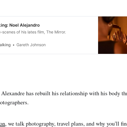
ing: Noel Alejandro
scenes of his lates film, The Mirror.
alking
Gareth Johnson
 Alexandre has rebuilt his relationship with his body t
otographers.
ion
, we talk photography, travel plans, and why you'll f