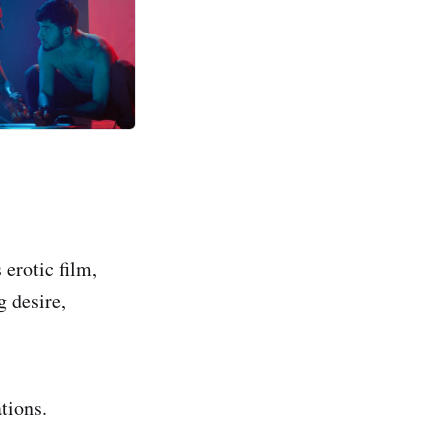
erotic film,
g desire,
ations.