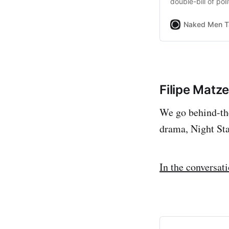
double-bill of polit
Naked Men T
Filipe Matz
We go behind-the
drama, Night St
In the conversat