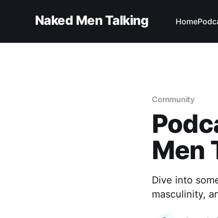
Naked Men Talking
Home
Podc
Community
Podc
Men 
Dive into som
masculinity, a