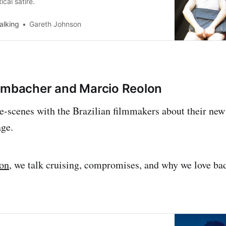
ical satire.
alking
Gareth Johnson
embacher and Marcio Reolon
-scenes with the Brazilian filmmakers about their new
age.
ion
, we talk cruising, compromises, and why we love ba