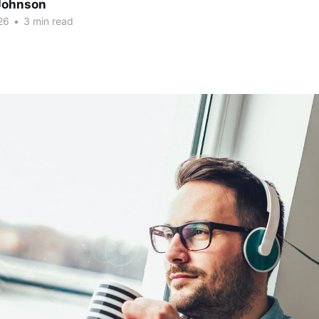
Johnson
26
•
3 min read