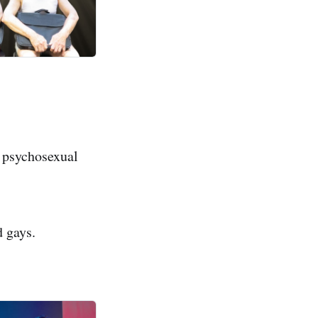
 psychosexual
d gays.