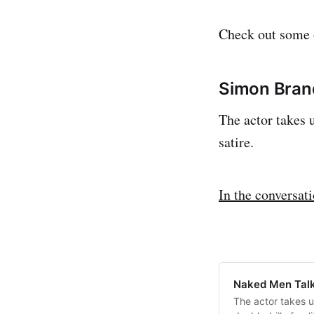
Check out some o
Simon Bra
The actor takes u
satire.
In the conversat
Naked Men Talk
The actor takes u