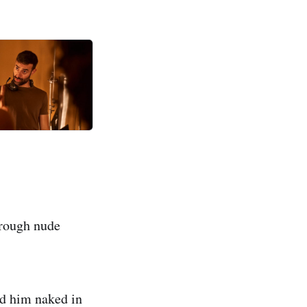
hrough nude
ind him naked in