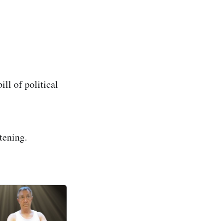
ll of political
stening.