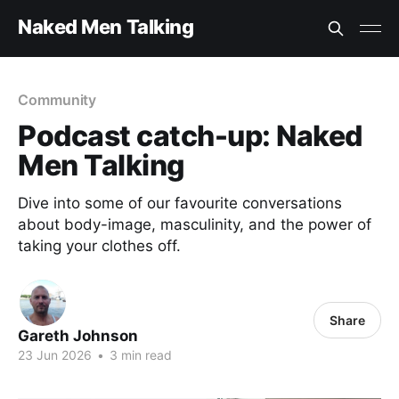
Naked Men Talking
Community
Podcast catch-up: Naked
Men Talking
Dive into some of our favourite conversations
about body-image, masculinity, and the power of
taking your clothes off.
Share
Gareth Johnson
23 Jun 2026
•
3 min read