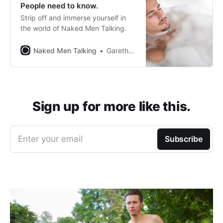
People need to know.
Strip off and immerse yourself in
the world of Naked Men Talking.
Naked Men Talking
Gareth Johnson
Sign up for more like this.
Enter your email
Subscribe