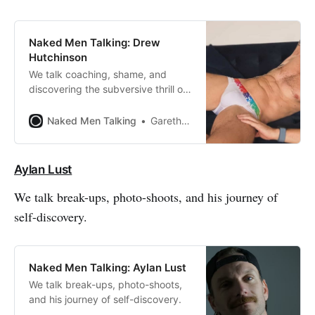
Naked Men Talking: Drew
Hutchinson
We talk coaching, shame, and
discovering the subversive thrill of
exhibitionism.
Naked Men Talking
Gareth Johnson
Aylan Lust
We talk break-ups, photo-shoots, and his journey of
self-discovery.
Naked Men Talking: Aylan Lust
We talk break-ups, photo-shoots,
and his journey of self-discovery.