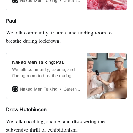
Naked Men Talking
Gareth Johnson
Paul
We talk community, trauma, and finding room to
breathe during lockdown.
Naked Men Talking: Paul
We talk community, trauma, and
finding room to breathe during
lockdown.
Naked Men Talking
Gareth Johnson
Drew Hutchinson
We talk coaching, shame, and discovering the
subversive thrill of exhibitionism.