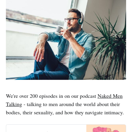
We're over 200 episodes in on our podcast
Naked Men
Talking
- talking to men around the world about their
bodies, their sexuality, and how they navigate intimacy.