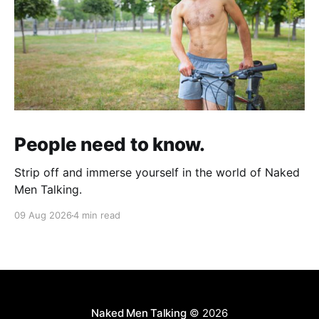
People need to know.
Strip off and immerse yourself in the world of Naked
Men Talking.
09 Aug 2026
4 min read
Naked Men Talking
© 2026