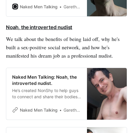
Naked Men Talking
Gareth Johnson
Noah, the introverted nudist
We talk about the benefits of being laid off, why he's
built a sex-positive social network, and how he's
manifested his dream job as a professional nudist.
Naked Men Talking: Noah, the
introverted nudist.
He’s created NonShy to help guys
to connect and share their bodies
with the world.
Naked Men Talking
Gareth Johnson