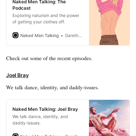
Naked Men Talking: The
Podcast
Exploring naturism and the power
of getting your clothes off.
Naked Men Talking
Gareth Johnson
Check out some of the recent episodes.
Joel Bray
We talk dance, identity, and daddy-issues.
Naked Men Talking: Joel Bray
We talk dance, identity, and
daddy-issues.