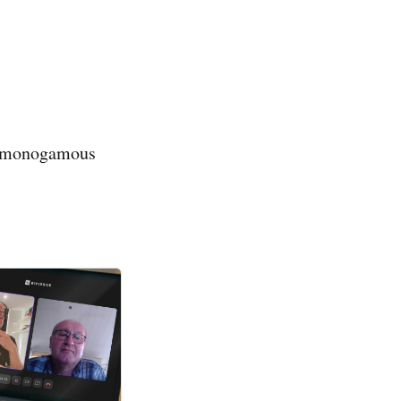
ds monogamous