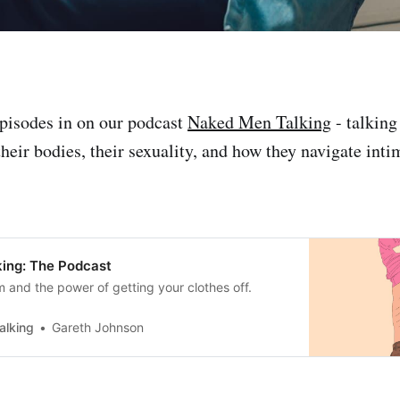
pisodes in on our podcast
Naked Men Talking
- talking
heir bodies, their sexuality, and how they navigate inti
ing: The Podcast
m and the power of getting your clothes off.
alking
Gareth Johnson