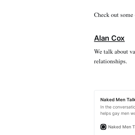
Check out some o
Alan Cox
We talk about v
relationships.
Naked Men Talk
In the conversati
helps gay men wo
Naked Men T