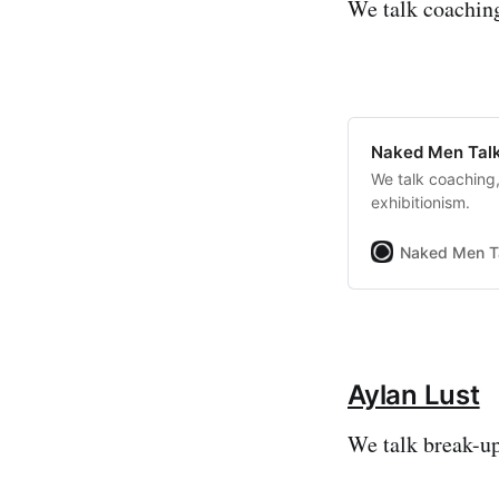
We talk coaching
Naked Men Talk
We talk coaching,
exhibitionism.
Naked Men T
Aylan Lust
We talk break-up