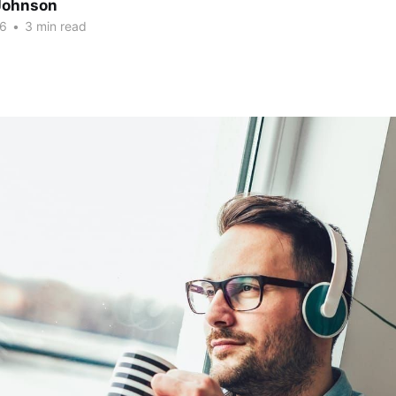
Johnson
26
•
3 min read