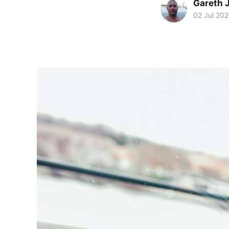
Gareth 
02 Jul 20