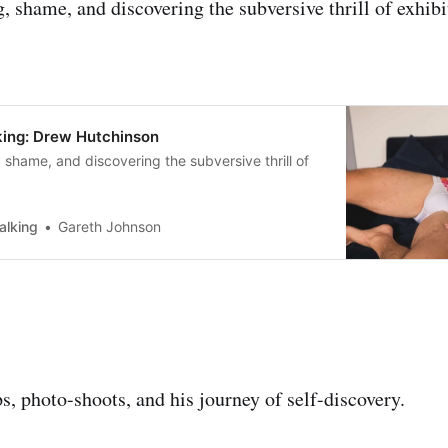
, shame, and discovering the subversive thrill of exhib
ing: Drew Hutchinson
 shame, and discovering the subversive thrill of
alking
Gareth Johnson
s, photo-shoots, and his journey of self-discovery.