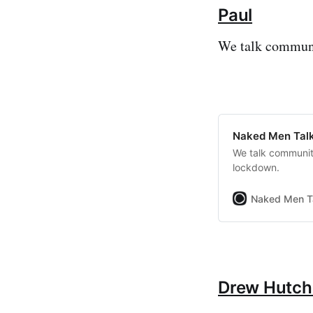
Paul
We talk communi
Naked Men Talk
We talk communit
lockdown.
Naked Men T
Drew Hutch