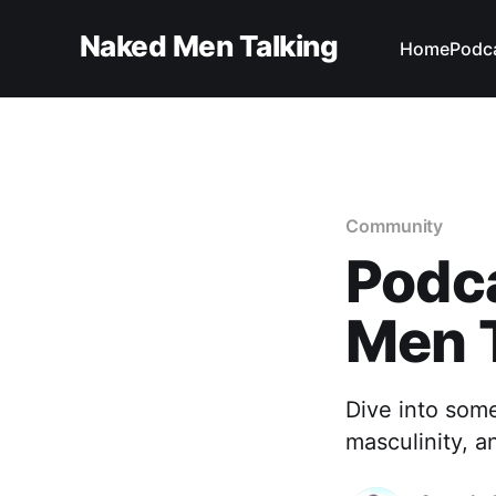
Naked Men Talking
Home
Podc
Community
Podc
Men 
Dive into som
masculinity, a