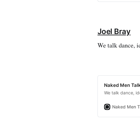
Joel Bray
We talk dance, i
Naked Men Talk
We talk dance, id
Naked Men T