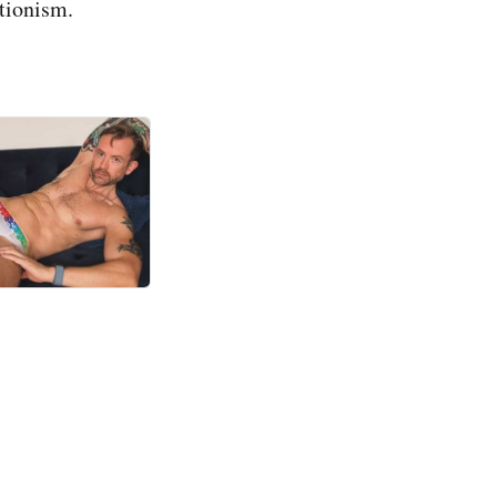
itionism.