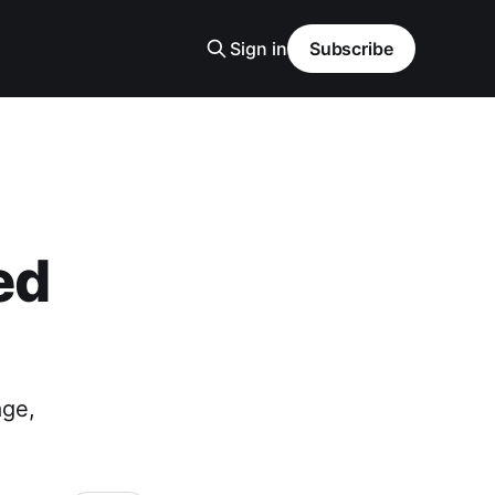
Sign in
Subscribe
ed
age,