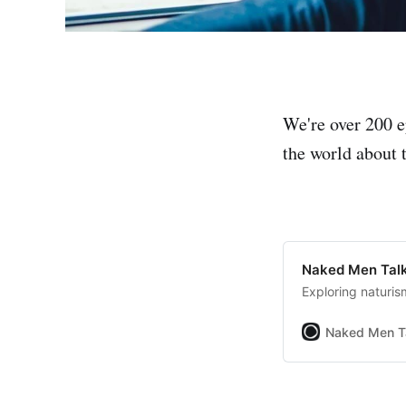
We're over 200 e
the world about t
Naked Men Talk
Exploring naturis
Naked Men T