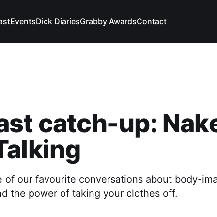
ast
Events
Dick Diaries
Grabby Awards
Contact
ast catch-up: Nak
Talking
e of our favourite conversations about body-im
nd the power of taking your clothes off.