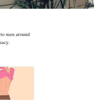
 to men around
macy.