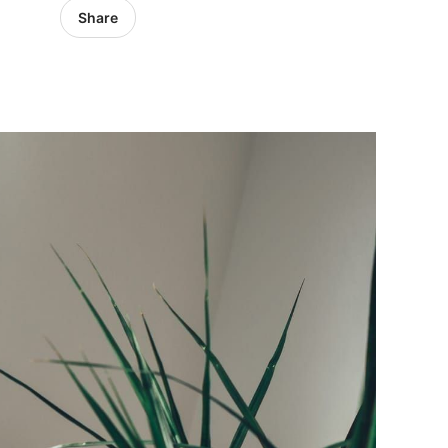
Share