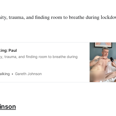
ty, trauma, and finding room to breathe during lockdo
ing: Paul
y, trauma, and finding room to breathe during
alking
Gareth Johnson
inson