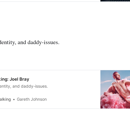
dentity, and daddy-issues.
ing: Joel Bray
entity, and daddy-issues.
alking
Gareth Johnson