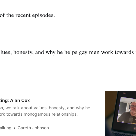
f the recent episodes.
alues, honesty, and why he helps gay men work towar
ing: Alan Cox
on, we talk about values, honesty, and why he
rk towards monogamous relationships.
alking
Gareth Johnson