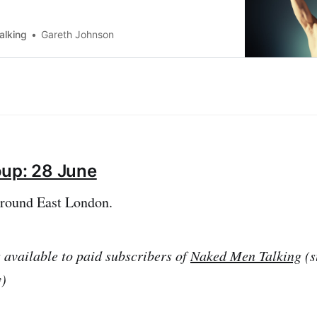
vvy to request your free ticket.
alking
Gareth Johnson
oup: 28 June
around East London.
s available to paid subscribers of
Naked Men Talking
(s
y)