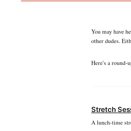
You may have he
other dudes. Eit
Here's a round-up
Stretch Ses
A lunch-time str