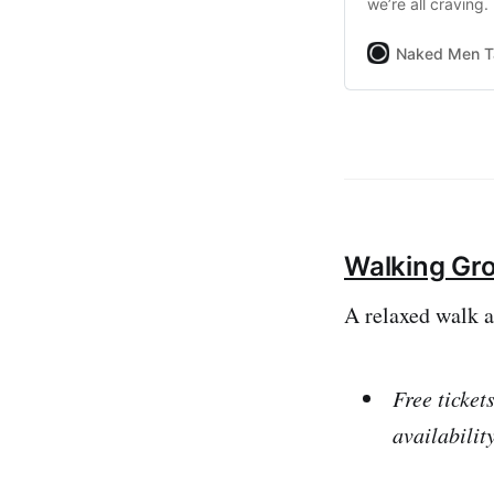
we’re all craving.
function on OutSa
Naked Men T
Walking Gr
A relaxed walk 
Free ticket
availabilit