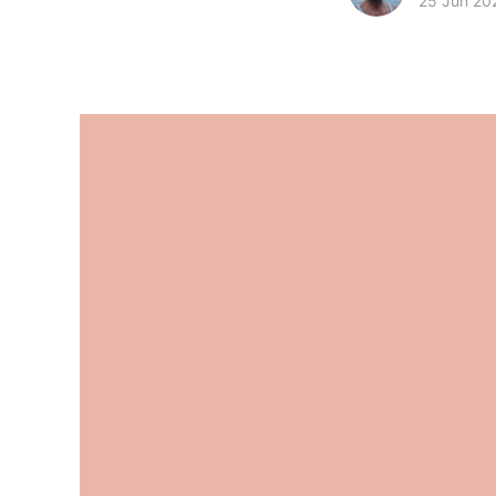
25 Jun 20