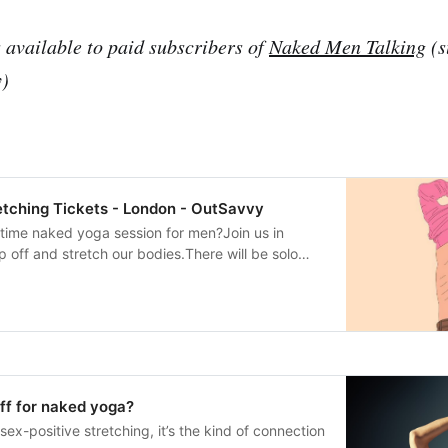
s available to paid subscribers of
Naked Men Talking
(s
y)
tching Tickets - London - OutSavvy
time naked yoga session for men?Join us in
p off and stretch our bodies.There will be solo
lenty of partner work.This is not a sex party - it’s
A great opportunity to experience the benefits of
 while connecting with a welcoming community of
inners or any level of yoga experience.Mats
 about it here.Full joining instructions will be
ticket has been purchased. Any queries, use the
r” function on OutSavvy.**Free ticket option:
off for naked yoga?
available to paid subscribers of Naked Men
sex-positive stretching, it’s the kind of connection
o availability). Use the “Contact Organiser”