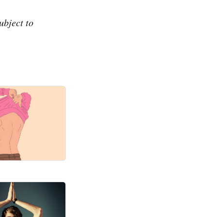
ubject to