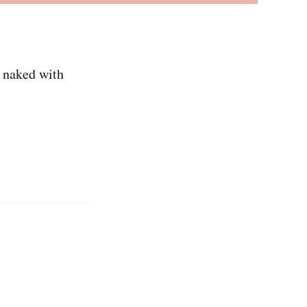
g naked with