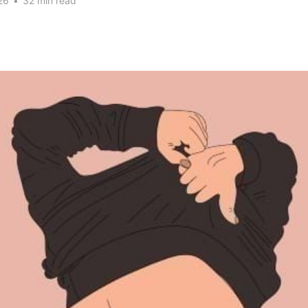
26
•
32 min read