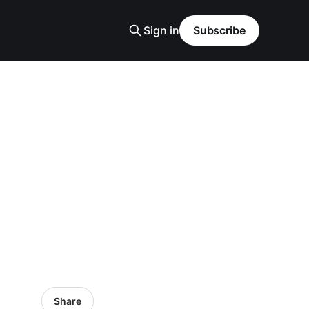
Sign in
Subscribe
Share