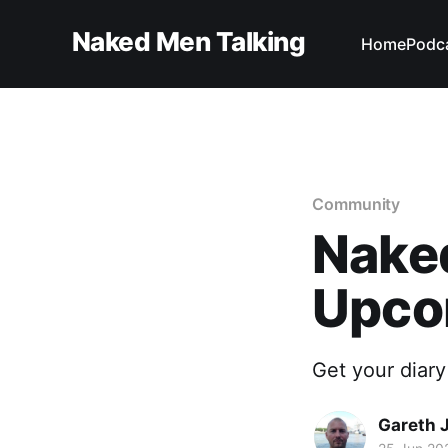
Naked Men Talking
Home
Podc
Community
Naked
Upco
Get your diary
Gareth 