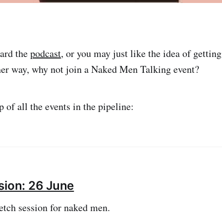
ard the
podcast
, or you may just like the idea of gettin
her way, why not join a Naked Men Talking event?
 of all the events in the pipeline:
sion: 26 June
etch session for naked men.