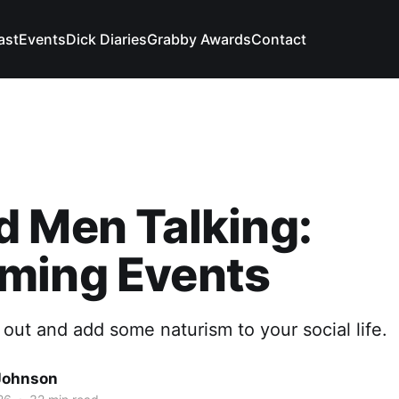
ast
Events
Dick Diaries
Grabby Awards
Contact
 Men Talking:
ming Events
 out and add some naturism to your social life.
Johnson