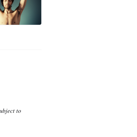
ubject to