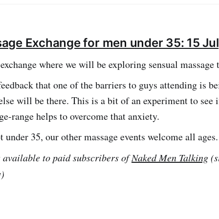
an read more about the walking group here.
age Exchange for men under 35: 15 Ju
exchange where we will be exploring sensual massage 
eedback that one of the barriers to guys attending is b
lse will be there. This is a bit of an experiment to see i
age-range helps to overcome that anxiety.
ot under 35, our other massage events welcome all ages.
s available to paid subscribers of
Naked Men Talking
(s
y)