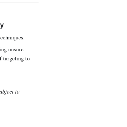
ly
techniques.
eing unsure
f targeting to
ubject to