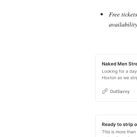
Free ticket
availabilit
Naked Men Stre
Looking for a day
Hoxton as we stri
poses as well as p
social naturism. 
OutSavvy
naked stretching
men.Ideal for beg
provided.Read more
issued once your 
“Contact Organise
Ready to strip 
Free tickets are 
This is more than 
Talking (subject t