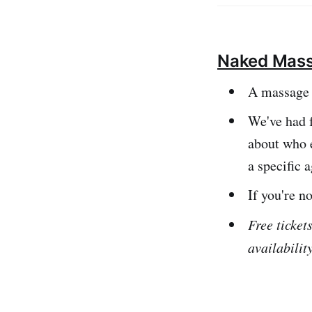
informationYou c
Naked Mass
A massage 
We've had f
about who e
a specific 
If you're n
Free ticket
availabilit