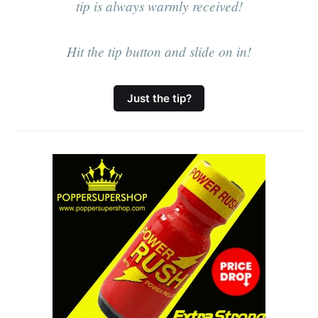
relaxed social
tip is always warmly received!
naturism.Tea/Coffee/Biscuits
provided.
Hit the tip button and slide on in!
Just the tip?