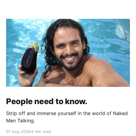
People need to know.
Strip off and immerse yourself in the world of Naked
Men Talking.
07 Aug 2026
4 min read