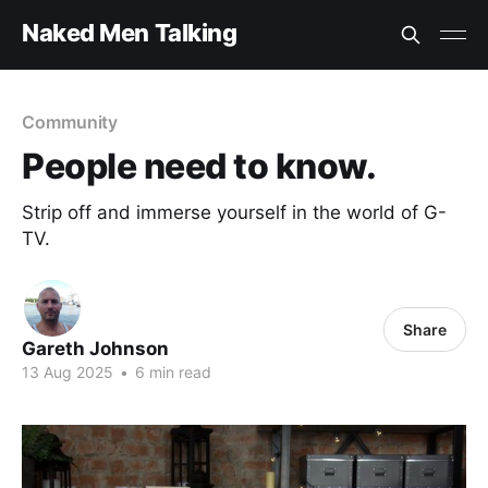
Naked Men Talking
Community
People need to know.
Strip off and immerse yourself in the world of G-
TV.
Share
Gareth Johnson
13 Aug 2025
•
6 min read