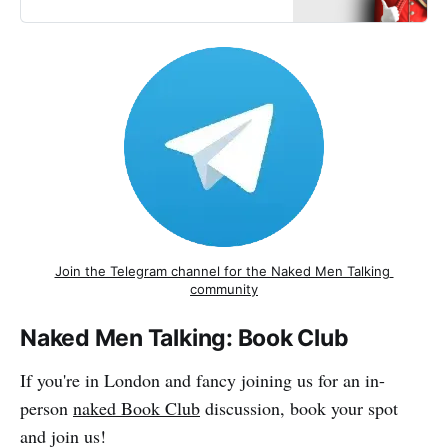
Join the Telegram channel for the Naked Men Talking 
community
Naked Men Talking: Book Club
If you're in London and fancy joining us for an in-
person
naked Book Club
discussion, book your spot
and join us!