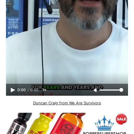
0:00
/
0:56
1×
Duncan Craig from We Are Survivors