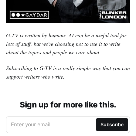
G-TV is written by humans. AI can be a useful tool for
lots of stuff, but we're choosing not to use it to write
about the topics and people we care about.
Subscribing to G-TV is a really simple way that you can
support writers who write.
Sign up for more like this.
Enter your email
Subscribe