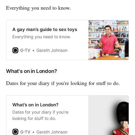
Everything you need to know.
A gay man’s guide to sex toys
Everything you need to know.
G-TV
Gareth Johnson
What's on in London?
Dates for your diary if you're looking for stuff to do.
What’s on in London?
Dates for your diary if you’re
looking for stuff to do.
G-TV
Gareth Johnson