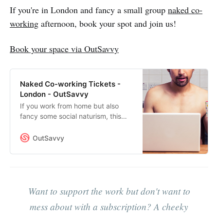
men-talking-book-club/
If you're in London and fancy a small group
naked co-
working
afternoon, book your spot and join us!
Book your space via OutSavvy
Naked Co-working Tickets -
London - OutSavvy
If you work from home but also
fancy some social naturism, this
could be what you’re looking for.It’s
an afternoon of naked co-working
OutSavvy
- a group of 8 naked men sharing a
private space in Hoxton (N1).We’ll
schedule a break when we can all
stop and chat for a bit, but mostly
we’ll just be working on our own
Want to support the work but don't want to
projects while letting it all hang
mess about with a subscription? A cheeky
out.This is not a sex-party - it’s just