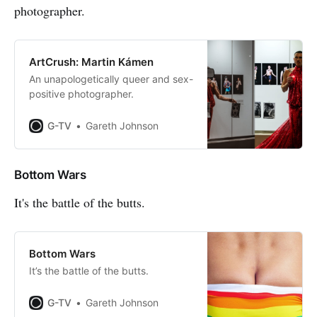
photographer.
ArtCrush: Martin Kámen
An unapologetically queer and sex-
positive photographer.
G-TV
Gareth Johnson
Bottom Wars
It's the battle of the butts.
Bottom Wars
It’s the battle of the butts.
G-TV
Gareth Johnson