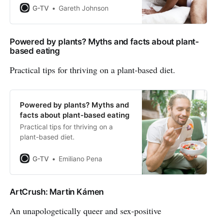
G-TV
Gareth Johnson
Powered by plants? Myths and facts about plant-
based eating
Practical tips for thriving on a plant-based diet.
Powered by plants? Myths and
facts about plant-based eating
Practical tips for thriving on a
plant-based diet.
G-TV
Emiliano Pena
ArtCrush: Martin Kámen
An unapologetically queer and sex-positive