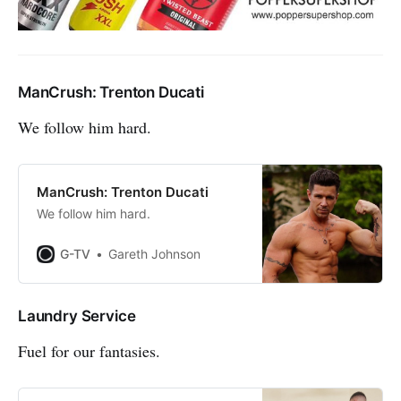
ManCrush: Trenton Ducati
We follow him hard.
ManCrush: Trenton Ducati
We follow him hard.
G-TV
Gareth Johnson
Laundry Service
Fuel for our fantasies.