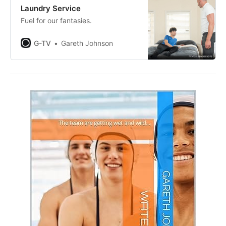
Laundry Service
Fuel for our fantasies.
G-TV
Gareth Johnson