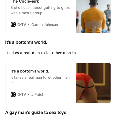
The Circle-jerk
Erotic fiction about getting to grips
with a men’s group.
G-TV
Gareth Johnson
It’s a bottom’s world.
It takes a real man to let other men in.
It’s a bottom’s world.
It takes a real man to let other men
in.
G-TV
J Patel
A gay man's guide to sex toys