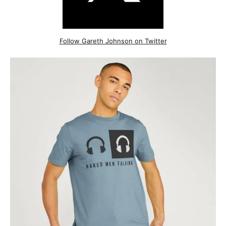
Follow Gareth Johnson on Twitter