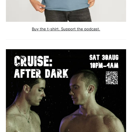
Buy the t-shirt. Support the podcast.