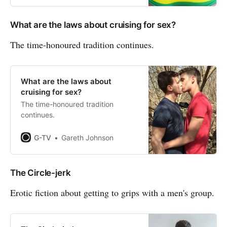
What are the laws about cruising for sex?
The time-honoured tradition continues.
What are the laws about
cruising for sex?
The time-honoured tradition
continues.
G-TV
Gareth Johnson
The Circle-jerk
Erotic fiction about getting to grips with a men's group.