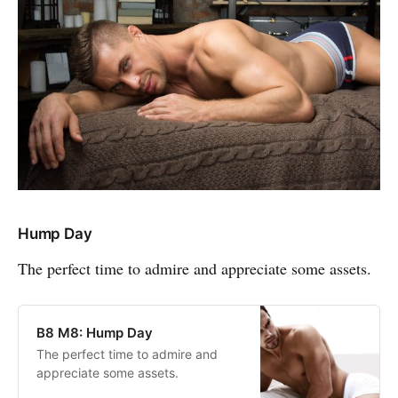
Hump Day
The perfect time to admire and appreciate some assets.
B8 M8: Hump Day
The perfect time to admire and
appreciate some assets.