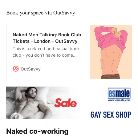
Book your space via OutSavvy
Naked Men Talking: Book Club
Tickets - London - OutSavvy
This is a relaxed and casual book
club - you don’t have to come
every time, it’s an “opt-in when you
feel like it” kind of book club.The
OutSavvy
book that we’ll be discussing on
this occasion is The Dangerous
Kingdom of Love by Neil
Blackmore.This is social naturism -
everyone gets naked upon arrival
and we’ll sit around in a circle and
talk about the book.This is not a
sex party.Read more about the
Book Club
Naked co-working
here:https://www.gtv.blue/naked-